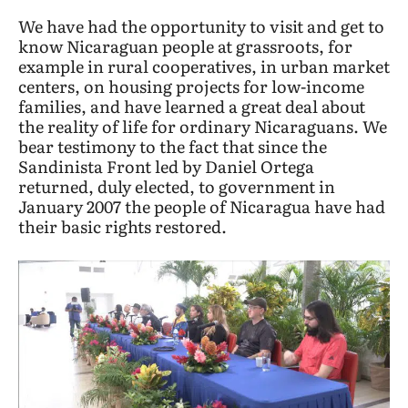
We have had the opportunity to visit and get to
know Nicaraguan people at grassroots, for
example in rural cooperatives, in urban market
centers, on housing projects for low-income
families, and have learned a great deal about
the reality of life for ordinary Nicaraguans. We
bear testimony to the fact that since the
Sandinista Front led by Daniel Ortega
returned, duly elected, to government in
January 2007 the people of Nicaragua have had
their basic rights restored.