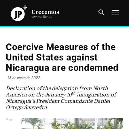
Coercive Measures of the
United States against
Nicaragua are condemned
13 de enero de 2022
Declaration of the delegation from North
th
America on the January 10
inauguration of
Nicaragua’s President Comandante Daniel
Ortega Saavedra