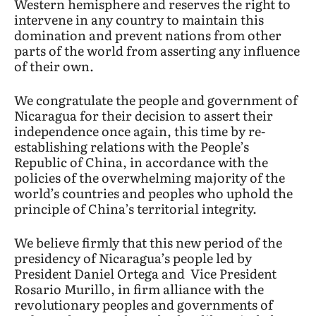
Western hemisphere and reserves the right to
intervene in any country to maintain this
domination and prevent nations from other
parts of the world from asserting any influence
of their own.
We congratulate the people and government of
Nicaragua for their decision to assert their
independence once again, this time by re-
establishing relations with the People’s
Republic of China, in accordance with the
policies of the overwhelming majority of the
world’s countries and peoples who uphold the
principle of China’s territorial integrity.
We believe firmly that this new period of the
presidency of Nicaragua’s people led by
President Daniel Ortega and Vice President
Rosario Murillo, in firm alliance with the
revolutionary peoples and governments of