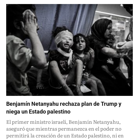
Benjamín Netanyahu rechaza plan de Trump y
niega un Estado palestino
El primer ministro israelí, Benjamín Netanyahu,
aseguró que mientras permanezca en el poder no
permitirá la creación de un Estado palestino, ni en