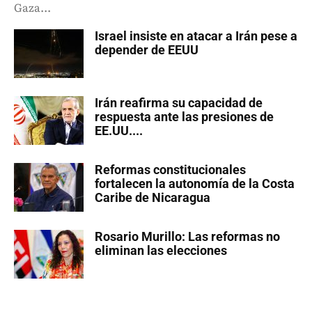
Gaza...
Israel insiste en atacar a Irán pese a
depender de EEUU
Irán reafirma su capacidad de
respuesta ante las presiones de
EE.UU....
Reformas constitucionales
fortalecen la autonomía de la Costa
Caribe de Nicaragua
Rosario Murillo: Las reformas no
eliminan las elecciones