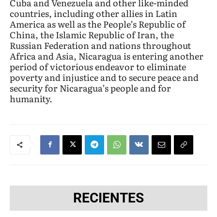
Cuba and Venezuela and other like-minded
countries, including other allies in Latin
America as well as the People’s Republic of
China, the Islamic Republic of Iran, the
Russian Federation and nations throughout
Africa and Asia, Nicaragua is entering another
period of victorious endeavor to eliminate
poverty and injustice and to secure peace and
security for Nicaragua’s people and for
humanity.
RECIENTES