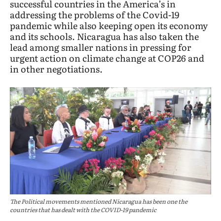
successful countries in the America’s in
addressing the problems of the Covid-19
pandemic while also keeping open its economy
and its schools. Nicaragua has also taken the
lead among smaller nations in pressing for
urgent action on climate change at COP26 and
in other negotiations.
The Political movements mentioned Nicaragua has been one the
countries that has dealt with the COVID-19 pandemic