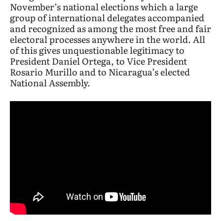
November’s national elections which a large
group of international delegates accompanied
and recognized as among the most free and fair
electoral processes anywhere in the world. All
of this gives unquestionable legitimacy to
President Daniel Ortega, to Vice President
Rosario Murillo and to Nicaragua’s elected
National Assembly.