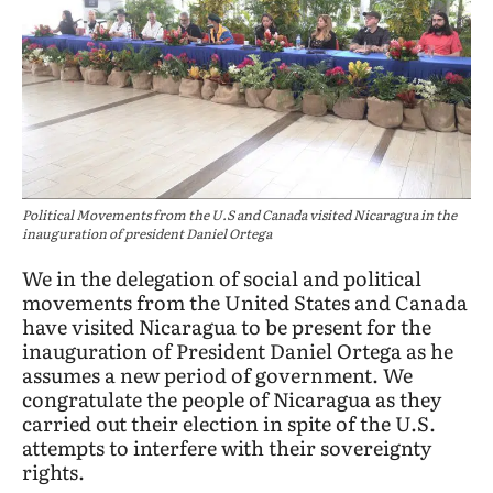
Political Movements from the U.S and Canada visited Nicaragua in the
inauguration of president Daniel Ortega
We in the delegation of social and political
movements from the United States and Canada
have visited Nicaragua to be present for the
inauguration of President Daniel Ortega as he
assumes a new period of government. We
congratulate the people of Nicaragua as they
carried out their election in spite of the U.S.
attempts to interfere with their sovereignty
rights.