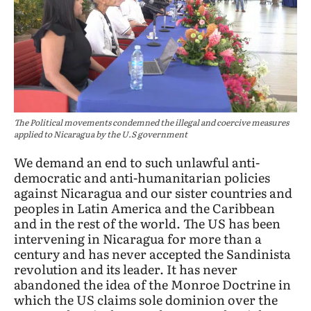
The Political movements condemned the illegal and coercive measures
applied to Nicaragua by the U.S government
We demand an end to such unlawful anti-
democratic and anti-humanitarian policies
against Nicaragua and our sister countries and
peoples in Latin America and the Caribbean
and in the rest of the world. The US has been
intervening in Nicaragua for more than a
century and has never accepted the Sandinista
revolution and its leader. It has never
abandoned the idea of the Monroe Doctrine in
which the US claims sole dominion over the