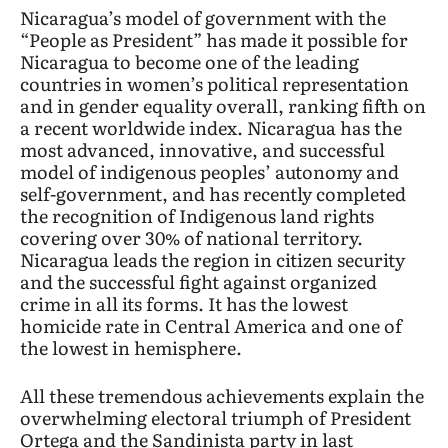
Nicaragua’s model of government with the
“People as President” has made it possible for
Nicaragua to become one of the leading
countries in women’s political representation
and in gender equality overall, ranking fifth on
a recent worldwide index. Nicaragua has the
most advanced, innovative, and successful
model of indigenous peoples’ autonomy and
self-government, and has recently completed
the recognition of Indigenous land rights
covering over 30% of national territory.
Nicaragua leads the region in citizen security
and the successful fight against organized
crime in all its forms. It has the lowest
homicide rate in Central America and one of
the lowest in hemisphere.
All these tremendous achievements explain the
overwhelming electoral triumph of President
Ortega and the Sandinista party in last