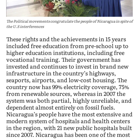
The Political movements congratulate the people of Nicaragua in spite of
the U.S interferences
These rights and the achievements in 15 years
included free education from pre-school up to
higher education institutions, including free
vocational training. Their government has
invested and continues to invest in brand new
infrastructure in the country’s highways,
seaports, airports, and low-cost housing. The
country now has 99% electricity coverage, 75%
from renewable sources, whereas in 2007 the
system was both partial, highly unreliable, and
dependent almost entirely on fossil fuels.
Nicaragua’s people have the most extensive and
modern system of hospitals and health centers
in the region, with 21 new public hospitals built
since 2007. Nicaragua has been one of the most