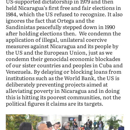
US-supported dictatorship in 1979 and then
held Nicaragua’s first free and fair elections in
1984, which the US refused to recognize. It also
ignores the fact that Ortega and the
Sandinistas peacefully stepped down in 1990
after holding elections then. We condemn the
application of illegal, unilateral coercive
measures against Nicaragua and its people by
the US and the European Union, just as we
condemn their genocidal economic blockades
of our sister countries and peoples in Cuba and
Venezuela. By delaying or blocking loans from
institutions such as the World Bank, the US is
deliberately preventing projects aimed at
alleviating poverty in Nicaragua and in doing
this is hitting its poorest communities, not the
political figures it claims are its targets.