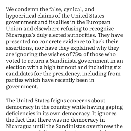
We condemn the false, cynical, and
hypocritical claims of the United States
government and its allies in the European
Union and elsewhere refusing to recognize
Nicaragua’s duly elected authorities. They have
presented no concrete evidence to back their
assertions, nor have they explained why they
are ignoring the wishes of 75% of those who
voted to return a Sandinista government in an
election with a high turnout and including six
candidates for the presidency, including from
parties which have recently been in
government.
The United States feigns concerns about
democracy in the country while having gaping
deficiencies in its own democracy. It ignores
the fact that there was no democracy in
Nicaragua until the Sandinistas overthrew the