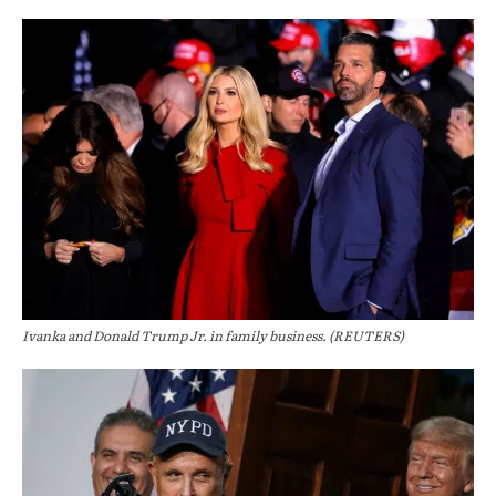
Ivanka and Donald Trump Jr. in family business. (REUTERS)