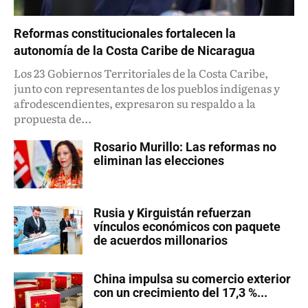
Reformas constitucionales fortalecen la
autonomía de la Costa Caribe de Nicaragua
Los 23 Gobiernos Territoriales de la Costa Caribe,
junto con representantes de los pueblos indígenas y
afrodescendientes, expresaron su respaldo a la
propuesta de...
Rosario Murillo: Las reformas no
eliminan las elecciones
Rusia y Kirguistán refuerzan
vínculos económicos con paquete
de acuerdos millonarios
China impulsa su comercio exterior
con un crecimiento del 17,3 %...