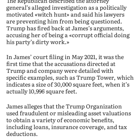
The Republican described the attorney
general’s alleged investigation as a politically
motivated «witch hunt» and said his lawyers
are preventing him from being questioned.
Trump has fired back at James’s arguments,
accusing her of being a «corrupt official doing
his party’s dirty work.»
In James’ court filing in May 2021, it was the
first time that the accusations directed at
Trump and company were detailed with
specific examples, such as Trump Tower, which
indicates a size of 30,000 square feet, when it’s
actually 10,996 square feet.
James alleges that the Trump Organization
used fraudulent or misleading asset valuations
to obtain a variety of economic benefits,
including loans, insurance coverage, and tax
deductions.