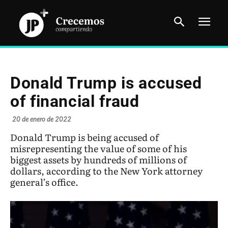
Donald Trump is accused
of financial fraud
20 de enero de 2022
Donald Trump is being accused of
misrepresenting the value of some of his
biggest assets by hundreds of millions of
dollars, according to the New York attorney
general’s office.