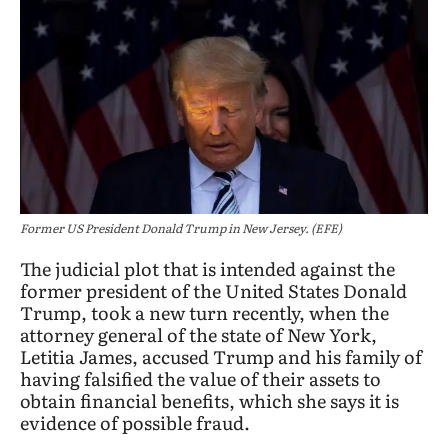
Former US President Donald Trump in New Jersey. (EFE)
The judicial plot that is intended against the
former president of the United States Donald
Trump, took a new turn recently, when the
attorney general of the state of New York,
Letitia James, accused Trump and his family of
having falsified the value of their assets to
obtain financial benefits, which she says it is
evidence of possible fraud.