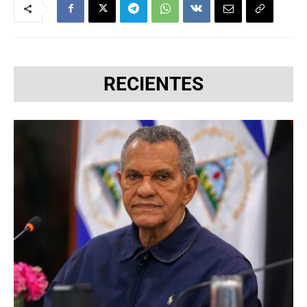
RECIENTES