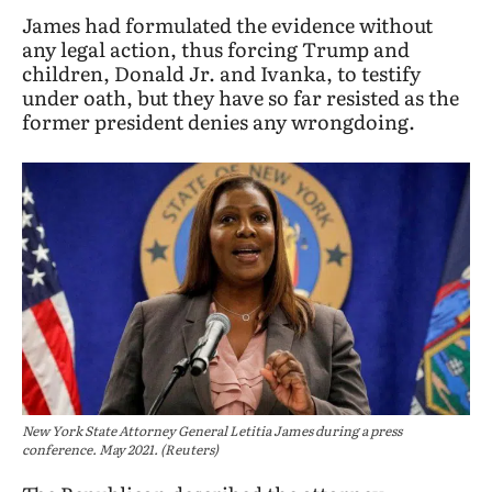
James had formulated the evidence without
any legal action, thus forcing Trump and
children, Donald Jr. and Ivanka, to testify
under oath, but they have so far resisted as the
former president denies any wrongdoing.
New York State Attorney General Letitia James during a press
conference. May 2021. (Reuters)