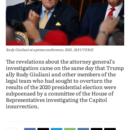
Rudy Giuliani at a press conference, 2021. (REUTERS)
The revelations about the attorney general’s
investigation came on the same day that Trump
ally Rudy Giuliani and other members of the
legal team who had sought to overturn the
results of the 2020 presidential election were
subpoenaed by a committee of the House of
Representatives investigating the Capitol
insurrection.