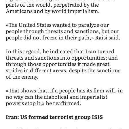
parts of the world, perpetrated by the
Americans and by world imperialism.
«The United States wanted to paralyze our
people through threats and sanctions, but our
people did not freeze in their path,» Raisi said.
In this regard, he indicated that Iran turned
threats and sanctions into opportunities; and
through those opportunities it made great
strides in different areas, despite the sanctions
of the enemy.
«That shows that, if a people has its firm will, in
no way can the diabolical and imperialist
powers stop it,» he reaffirmed.
Iran: US formed terrorist group ISIS