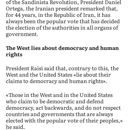
of the Sandinista Revolution, President Daniel
Ortega, the Iranian president remarked that,
for 44 years, in the Republic of Iran, it has
always been the popular vote that has decided
the election of the authorities in all organs of
government.
The West lies about democracy and human
rights
President Raisi said that, contrary to this, the
West and the United States «lie about their
claims to democracy and human rights».
«Those in the West and in the United States
who claim to be democratic and defend
democracy, act backwards, and do not respect
countries and governments that are always
elected with the popular vote of their peoples,»
he said.