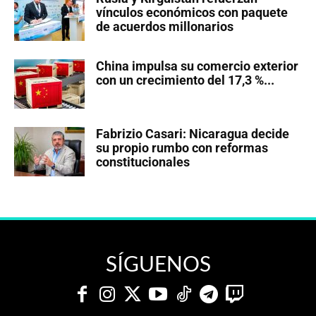
vínculos económicos con paquete
de acuerdos millonarios
China impulsa su comercio exterior
con un crecimiento del 17,3 %...
Fabrizio Casari: Nicaragua decide
su propio rumbo con reformas
constitucionales
SÍGUENOS