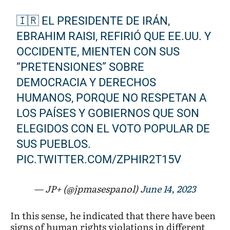
🇮🇷 EL PRESIDENTE DE IRÁN,
EBRAHIM RAISI, REFIRIÓ QUE EE.UU. Y
OCCIDENTE, MIENTEN CON SUS
“PRETENSIONES” SOBRE
DEMOCRACIA Y DERECHOS
HUMANOS, PORQUE NO RESPETAN A
LOS PAÍSES Y GOBIERNOS QUE SON
ELEGIDOS CON EL VOTO POPULAR DE
SUS PUEBLOS.
PIC.TWITTER.COM/ZPHIR2T15V
— JP+ (@jpmasespanol)
June 14, 2023
In this sense, he indicated that there have been
signs of human rights violations in different