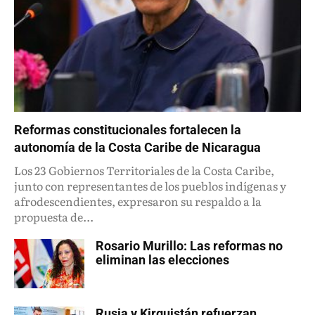
Reformas constitucionales fortalecen la
autonomía de la Costa Caribe de Nicaragua
Los 23 Gobiernos Territoriales de la Costa Caribe,
junto con representantes de los pueblos indígenas y
afrodescendientes, expresaron su respaldo a la
propuesta de...
Rosario Murillo: Las reformas no
eliminan las elecciones
Rusia y Kirguistán refuerzan