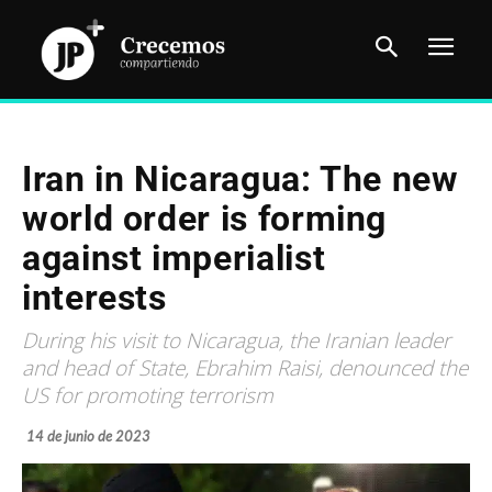
Iran in Nicaragua: The new
world order is forming
against imperialist
interests
During his visit to Nicaragua, the Iranian leader
and head of State, Ebrahim Raisi, denounced the
US for promoting terrorism
14 de junio de 2023