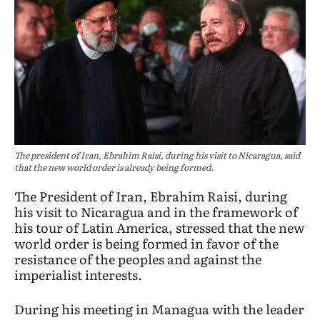
The president of Iran, Ebrahim Raisi, during his visit to Nicaragua, said
that the new world order is already being formed.
The President of Iran, Ebrahim Raisi, during
his visit to Nicaragua and in the framework of
his tour of Latin America, stressed that the new
world order is being formed in favor of the
resistance of the peoples and against the
imperialist interests.
During his meeting in Managua with the leader