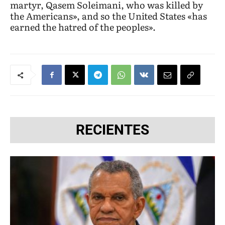
martyr, Qasem Soleimani, who was killed by
the Americans», and so the United States «has
earned the hatred of the peoples».
RECIENTES