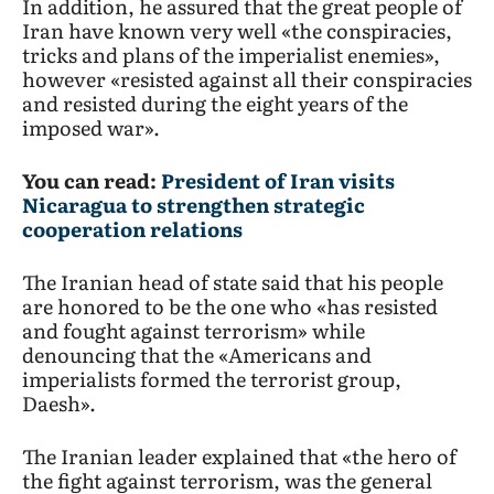
In addition, he assured that the great people of
Iran have known very well «the conspiracies,
tricks and plans of the imperialist enemies»,
however «resisted against all their conspiracies
and resisted during the eight years of the
imposed war».
You can read:
President of Iran visits
Nicaragua to strengthen strategic
cooperation relations
The Iranian head of state said that his people
are honored to be the one who «has resisted
and fought against terrorism» while
denouncing that the «Americans and
imperialists formed the terrorist group,
Daesh».
The Iranian leader explained that «the hero of
the fight against terrorism, was the general