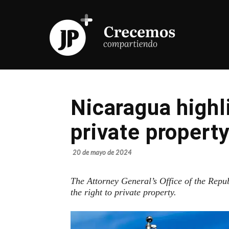
Nicaragua highl
private propert
20 de mayo de 2024
The Attorney General’s Office of the Repu
the right to private property.