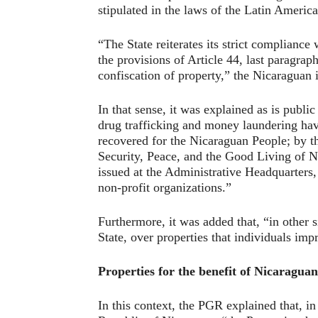
stipulated in the laws of the Latin Americ
“The State reiterates its strict compliance
the provisions of Article 44, last paragraph
confiscation of property,” the Nicaraguan 
In that sense, it was explained as is publ
drug trafficking and money laundering have
recovered for the Nicaraguan People; by 
Security, Peace, and the Good Living of N
issued at the Administrative Headquarters, 
non-profit organizations.”
Furthermore, it was added that, “in other si
State, over properties that individuals imp
Properties for the benefit of Nicaraguan
In this context, the PGR explained that, in