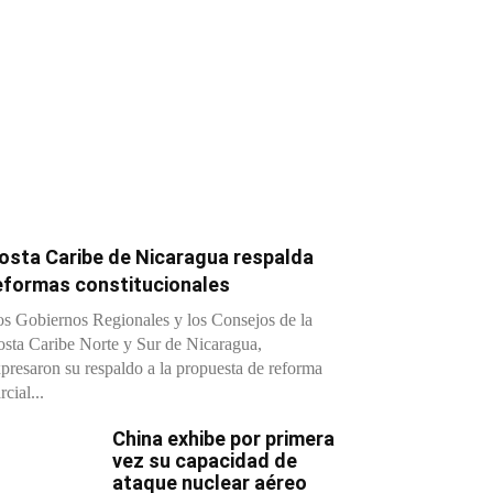
osta Caribe de Nicaragua respalda
eformas constitucionales
s Gobiernos Regionales y los Consejos de la
sta Caribe Norte y Sur de Nicaragua,
presaron su respaldo a la propuesta de reforma
rcial...
China exhibe por primera
vez su capacidad de
ataque nuclear aéreo