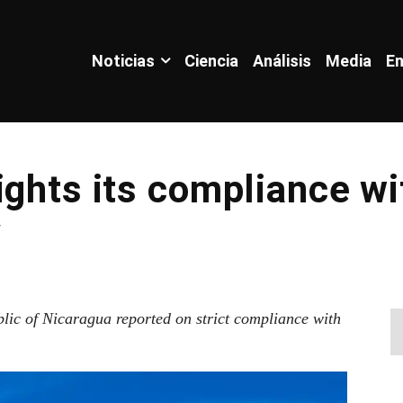
Noticias
Ciencia
Análisis
Media
En
ights its compliance wi
y
blic of Nicaragua reported on strict compliance with