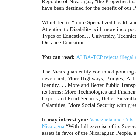
Republic of Nicaragua, “the Properties tha
have been destined for the benefit of our 
Which led to “more Specialized Health an
Attention to Disability with more incorpor
Types of Education… University, Technica
Distance Education.”
You can read:
ALBA-TCP rejects illegal 
The Nicaraguan entity continued pointing 
developed; More Highways, Bridges, Paths,
Identity. . . More and Better Public Transp
its forms; More Technologies and Financin
Export and Food Security; Better Surveill
Calamities; More Social Security with great
It may interest you:
Venezuela and Cuba 
Nicaragua
“With full exercise of its Sover
assets in favor of the Nicaraguan People, 