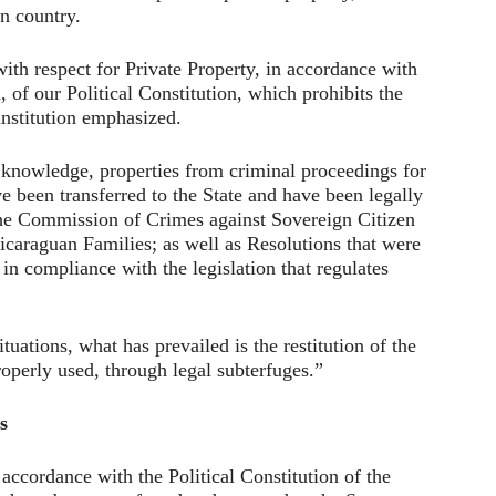
an country.
 with respect for Private Property, in accordance with
, of our Political Constitution, which prohibits the
institution emphasized.
ic knowledge, properties from criminal proceedings for
 been transferred to the State and have been legally
the Commission of Crimes against Sovereign Citizen
icaraguan Families; as well as Resolutions that were
in compliance with the legislation that regulates
tuations, what has prevailed is the restitution of the
roperly used, through legal subterfuges.”
s
 accordance with the Political Constitution of the