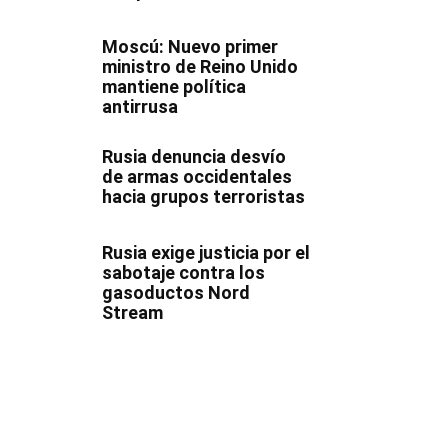
Moscú: Nuevo primer
ministro de Reino Unido
mantiene política
antirrusa
Rusia denuncia desvío
de armas occidentales
hacia grupos terroristas
Rusia exige justicia por el
sabotaje contra los
gasoductos Nord
Stream