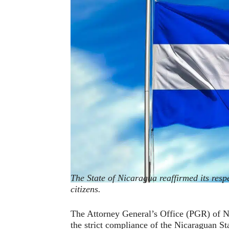
The State of Nicaragua reaffirmed its respe
citizens.
The Attorney General’s Office (PGR) of Ni
the strict compliance of the Nicaraguan Stat