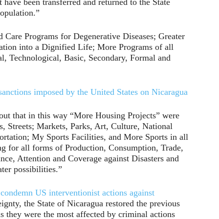
t have been transferred and returned to the State
Population.”
d Care Programs for Degenerative Diseases; Greater
ation into a Dignified Life; More Programs of all
l, Technological, Basic, Secondary, Formal and
sanctions imposed by the United States on Nicaragua
out that in this way “More Housing Projects” were
 Streets; Markets, Parks, Art, Culture, National
ortation; My Sports Facilities, and More Sports in all
g for all forms of Production, Consumption, Trade,
ance, Attention and Coverage against Disasters and
er possibilities.”
condemn US interventionist actions against
eignty, the State of Nicaragua restored the previous
as they were the most affected by criminal actions