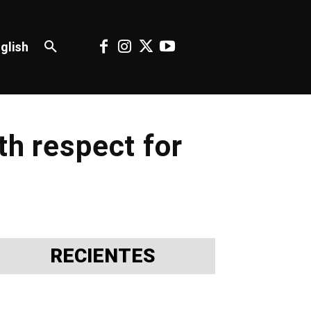
glish
th respect for
RECIENTES