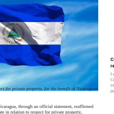
C
r
Lo
Co
ex
ct for private property, for the benefit of Nicaraguan
pa
caragua, through an official statement, reaffirmed
e in relation to respect for private property,