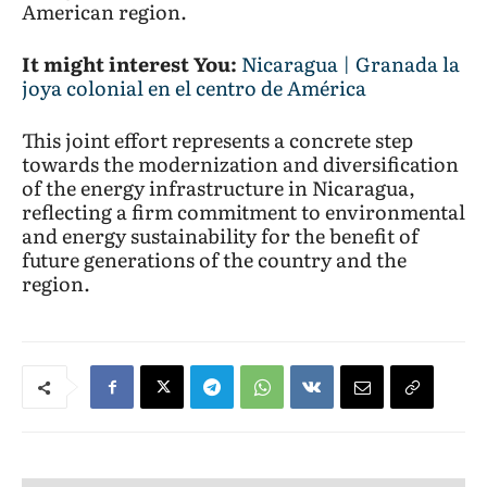
American region.
It might interest You:
Nicaragua | Granada la
joya colonial en el centro de América
This joint effort represents a concrete step
towards the modernization and diversification
of the energy infrastructure in Nicaragua,
reflecting a firm commitment to environmental
and energy sustainability for the benefit of
future generations of the country and the
region.