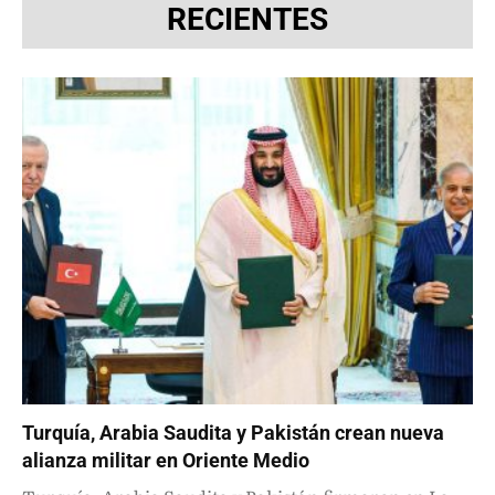
RECIENTES
Turquía, Arabia Saudita y Pakistán crean nueva
alianza militar en Oriente Medio