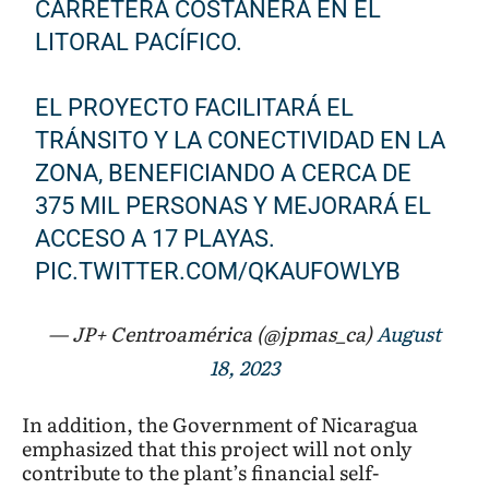
CARRETERA COSTANERA EN EL
LITORAL PACÍFICO.
EL PROYECTO FACILITARÁ EL
TRÁNSITO Y LA CONECTIVIDAD EN LA
ZONA, BENEFICIANDO A CERCA DE
375 MIL PERSONAS Y MEJORARÁ EL
ACCESO A 17 PLAYAS.
PIC.TWITTER.COM/QKAUFOWLYB
— JP+ Centroamérica (@jpmas_ca)
August
18, 2023
In addition, the Government of Nicaragua
emphasized that this project will not only
contribute to the plant’s financial self-