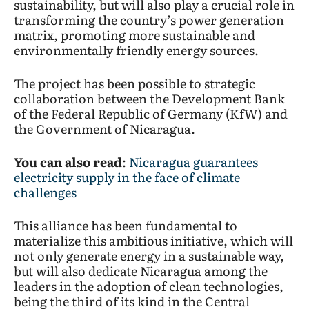
sustainability, but will also play a crucial role in
transforming the country’s power generation
matrix, promoting more sustainable and
environmentally friendly energy sources.
The project has been possible to strategic
collaboration between the Development Bank
of the Federal Republic of Germany (KfW) and
the Government of Nicaragua.
You can also read
:
Nicaragua guarantees
electricity supply in the face of climate
challenges
This alliance has been fundamental to
materialize this ambitious initiative, which will
not only generate energy in a sustainable way,
but will also dedicate Nicaragua among the
leaders in the adoption of clean technologies,
being the third of its kind in the Central