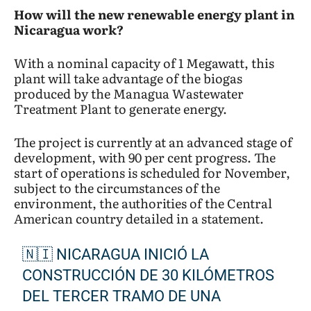
How will the new renewable energy plant in
Nicaragua work?
With a nominal capacity of 1 Megawatt, this
plant will take advantage of the biogas
produced by the Managua Wastewater
Treatment Plant to generate energy.
The project is currently at an advanced stage of
development, with 90 per cent progress. The
start of operations is scheduled for November,
subject to the circumstances of the
environment, the authorities of the Central
American country detailed in a statement.
🇳🇮 NICARAGUA INICIÓ LA
CONSTRUCCIÓN DE 30 KILÓMETROS
DEL TERCER TRAMO DE UNA