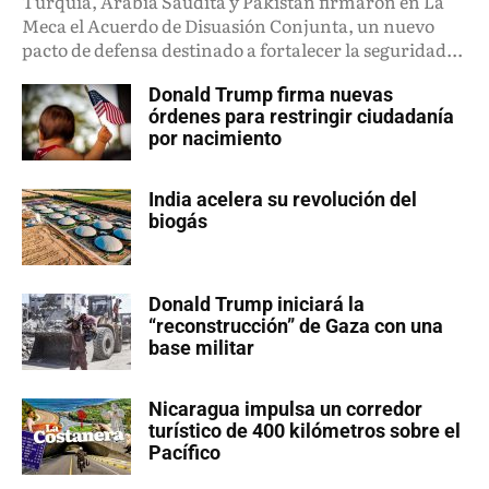
Turquía, Arabia Saudita y Pakistán firmaron en La
Meca el Acuerdo de Disuasión Conjunta, un nuevo
pacto de defensa destinado a fortalecer la seguridad...
Donald Trump firma nuevas
órdenes para restringir ciudadanía
por nacimiento
India acelera su revolución del
biogás
Donald Trump iniciará la
“reconstrucción” de Gaza con una
base militar
Nicaragua impulsa un corredor
turístico de 400 kilómetros sobre el
Pacífico