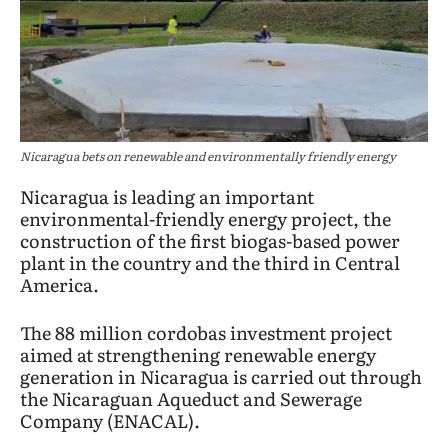
Nicaragua bets on renewable and environmentally friendly energy
Nicaragua is leading an important
environmental-friendly energy project, the
construction of the first biogas-based power
plant in the country and the third in Central
America.
The 88 million cordobas investment project
aimed at strengthening renewable energy
generation in Nicaragua is carried out through
the Nicaraguan Aqueduct and Sewerage
Company (ENACAL).