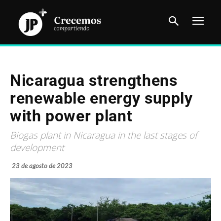
Nicaragua strengthens
renewable energy supply
with power plant
Biogas plant in Nicaragua in the last stages of
development
23 de agosto de 2023