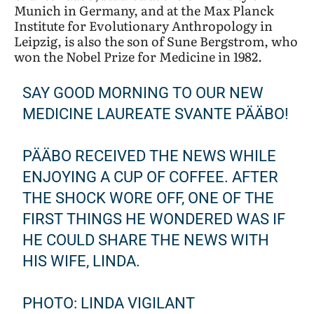
Munich in Germany, and at the Max Planck
Institute for Evolutionary Anthropology in
Leipzig, is also the son of Sune Bergstrom, who
won the Nobel Prize for Medicine in 1982.
SAY GOOD MORNING TO OUR NEW
MEDICINE LAUREATE SVANTE PÄÄBO!
PÄÄBO RECEIVED THE NEWS WHILE
ENJOYING A CUP OF COFFEE. AFTER
THE SHOCK WORE OFF, ONE OF THE
FIRST THINGS HE WONDERED WAS IF
HE COULD SHARE THE NEWS WITH
HIS WIFE, LINDA.
PHOTO: LINDA VIGILANT