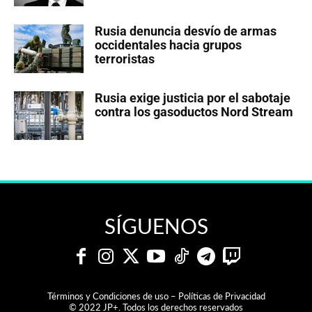
Rusia denuncia desvío de armas
occidentales hacia grupos
terroristas
Rusia exige justicia por el sabotaje
contra los gasoductos Nord Stream
SÍGUENOS
Términos y Condiciones de uso – Políticas de Privacidad
© 2022 JP+. Todos los derechos reservados