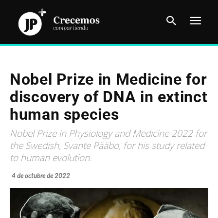
Nobel Prize in Medicine for
discovery of DNA in extinct
human species
Nobel Prize in Physiology and Medicine 2022 for
the Swedish, Svante Pääbo, for his study related
to human evolution.
4 de octubre de 2022