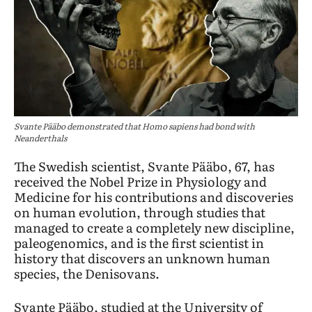
Svante Pääbo demonstrated that Homo sapiens had bond with
Neanderthals
The Swedish scientist, Svante Pääbo, 67, has
received the Nobel Prize in Physiology and
Medicine for his contributions and discoveries
on human evolution, through studies that
managed to create a completely new discipline,
paleogenomics, and is the first scientist in
history that discovers an unknown human
species, the Denisovans.
Svante Pääbo, studied at the University of