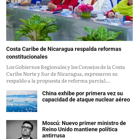
Costa Caribe de Nicaragua respalda reformas
constitucionales
Los Gobiernos Regionales y los Consejos de la Costa
Caribe Norte y Sur de Nicaragua, expresaron su
respaldo a la propuesta de reforma parcial...
China exhibe por primera vez su
capacidad de ataque nuclear aéreo
Moscú: Nuevo primer ministro de
Reino Unido mantiene política
antirrusa