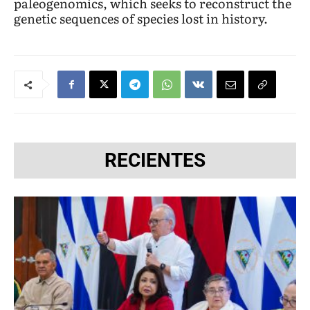
paleogenomics, which seeks to reconstruct the
genetic sequences of species lost in history.
RECIENTES