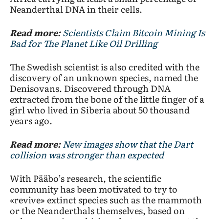
Neanderthal DNA in their cells.
Read more:
Scientists Claim Bitcoin Mining Is
Bad for The Planet Like Oil Drilling
The Swedish scientist is also credited with the
discovery of an unknown species, named the
Denisovans. Discovered through DNA
extracted from the bone of the little finger of a
girl who lived in Siberia about 50 thousand
years ago.
Read more:
New images show that the Dart
collision was stronger than expected
With Pääbo’s research, the scientific
community has been motivated to try to
«revive» extinct species such as the mammoth
or the Neanderthals themselves, based on