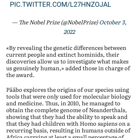
PIC.TWITTER.COM/L27HNZOJAL
— The Nobel Prize (@NobelPrize)
October 3,
2022
«By revealing the genetic differences between
current people and extinct hominids, their
discoveries allow us to investigate what makes
us genuinely human,» added those in charge of
the award.
Pääbo explores the origins of our species using
tools that were only used for molecular biology
and medicine. Thus, in 2010, he managed to
obtain the complete genome of Neanderthals,
showing that they had the ability to speak and
that they had children with Homo sapiens on a
recurring basis, resulting in humans outside of
Africa carrying at least a small percentage of