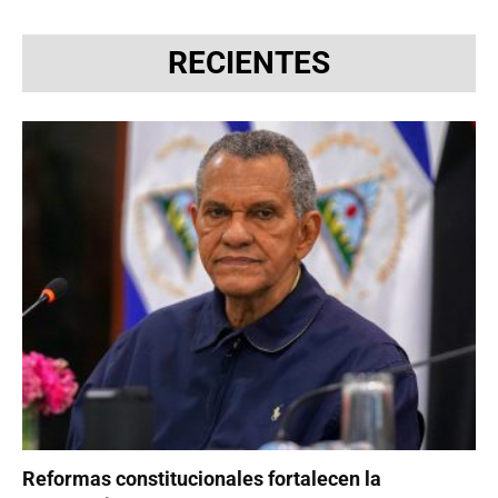
RECIENTES
Reformas constitucionales fortalecen la