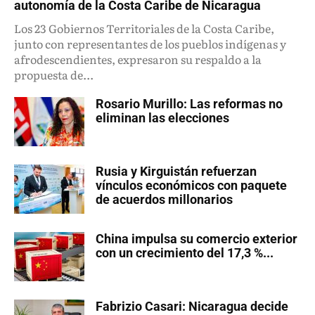
autonomía de la Costa Caribe de Nicaragua
Los 23 Gobiernos Territoriales de la Costa Caribe,
junto con representantes de los pueblos indígenas y
afrodescendientes, expresaron su respaldo a la
propuesta de...
Rosario Murillo: Las reformas no
eliminan las elecciones
Rusia y Kirguistán refuerzan
vínculos económicos con paquete
de acuerdos millonarios
China impulsa su comercio exterior
con un crecimiento del 17,3 %...
Fabrizio Casari: Nicaragua decide