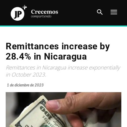
Remittances increase by
28.4% in Nicaragua
Remittances in Nicaragua increase exponentially
in October 2023.
1 de diciembre de 2023