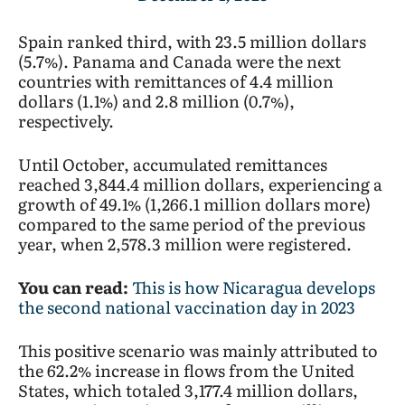
Spain ranked third, with 23.5 million dollars
(5.7%). Panama and Canada were the next
countries with remittances of 4.4 million
dollars (1.1%) and 2.8 million (0.7%),
respectively.
Until October, accumulated remittances
reached 3,844.4 million dollars, experiencing a
growth of 49.1% (1,266.1 million dollars more)
compared to the same period of the previous
year, when 2,578.3 million were registered.
You can read:
This is how Nicaragua develops
the second national vaccination day in 2023
This positive scenario was mainly attributed to
the 62.2% increase in flows from the United
States, which totaled 3,177.4 million dollars,