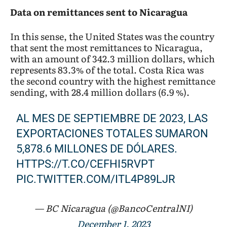
Data on remittances sent to Nicaragua
In this sense, the United States was the country
that sent the most remittances to Nicaragua,
with an amount of 342.3 million dollars, which
represents 83.3% of the total. Costa Rica was
the second country with the highest remittance
sending, with 28.4 million dollars (6.9 %).
AL MES DE SEPTIEMBRE DE 2023, LAS
EXPORTACIONES TOTALES SUMARON
5,878.6 MILLONES DE DÓLARES.
HTTPS://T.CO/CEFHI5RVPT
PIC.TWITTER.COM/ITL4P89LJR
— BC Nicaragua (@BancoCentralNI)
December 1, 2023