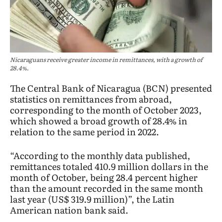
Nicaraguans receive greater income in remittances, with a growth of
28.4%.
The Central Bank of Nicaragua (BCN) presented
statistics on remittances from abroad,
corresponding to the month of October 2023,
which showed a broad growth of 28.4% in
relation to the same period in 2022.
“According to the monthly data published,
remittances totaled 410.9 million dollars in the
month of October, being 28.4 percent higher
than the amount recorded in the same month
last year (US$ 319.9 million)”, the Latin
American nation bank said.