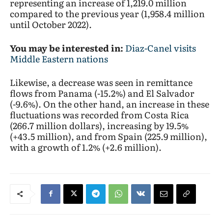
representing an increase of 1,219.0 million
compared to the previous year (1,958.4 million
until October 2022).
You may be interested in:
Diaz-Canel visits
Middle Eastern nations
Likewise, a decrease was seen in remittance
flows from Panama (-15.2%) and El Salvador
(-9.6%). On the other hand, an increase in these
fluctuations was recorded from Costa Rica
(266.7 million dollars), increasing by 19.5%
(+43.5 million), and from Spain (225.9 million),
with a growth of 1.2% (+2.6 million).