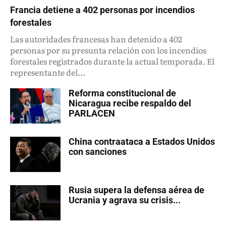
Francia detiene a 402 personas por incendios
forestales
Las autoridades francesas han detenido a 402
personas por su presunta relación con los incendios
forestales registrados durante la actual temporada. El
representante del...
Reforma constitucional de
Nicaragua recibe respaldo del
PARLACEN
China contraataca a Estados Unidos
con sanciones
Rusia supera la defensa aérea de
Ucrania y agrava su crisis...