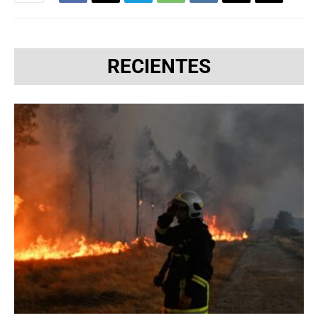
RECIENTES