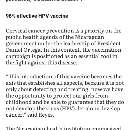
98% effective HPV vaccine
Cervical cancer prevention is a priority on the
public health agenda of the Nicaraguan
government under the leadership of President
Daniel Ortega. In this context, the vaccination
campaign is positioned as an essential tool in
the fight against this disease.
“This introduction of this vaccine becomes the
axis that establishes all aspects, because it is not
only about detecting and treating, now we have
the opportunity to protect our girls from
childhood and be able to guarantee that they do
not develop the virus (HPV). let alone develop
cancer,” said Reyes.
The Nicaraguan health institution emphasized