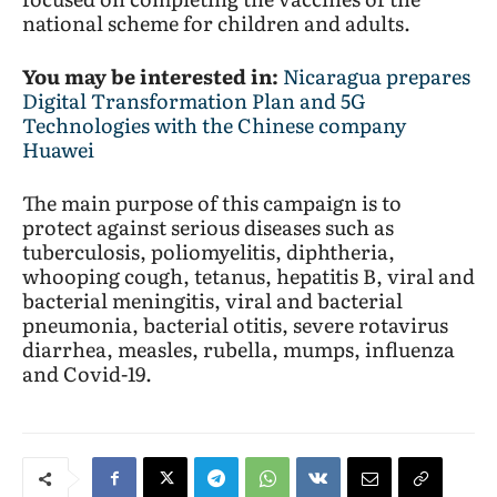
national scheme for children and adults.
You may be interested in:
Nicaragua prepares
Digital Transformation Plan and 5G
Technologies with the Chinese company
Huawei
The main purpose of this campaign is to
protect against serious diseases such as
tuberculosis, poliomyelitis, diphtheria,
whooping cough, tetanus, hepatitis B, viral and
bacterial meningitis, viral and bacterial
pneumonia, bacterial otitis, severe rotavirus
diarrhea, measles, rubella, mumps, influenza
and Covid-19.