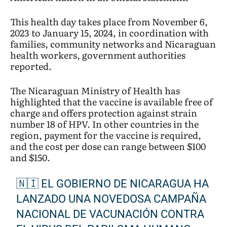
This health day takes place from November 6,
2023 to January 15, 2024, in coordination with
families, community networks and Nicaraguan
health workers, government authorities
reported.
The Nicaraguan Ministry of Health has
highlighted that the vaccine is available free of
charge and offers protection against strain
number 18 of HPV. In other countries in the
region, payment for the vaccine is required,
and the cost per dose can range between $100
and $150.
🇳🇮 EL GOBIERNO DE NICARAGUA HA
LANZADO UNA NOVEDOSA CAMPAÑA
NACIONAL DE VACUNACIÓN CONTRA