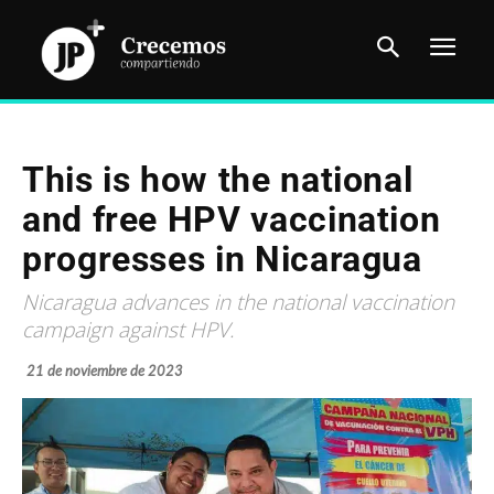
This is how the national
and free HPV vaccination
progresses in Nicaragua
Nicaragua advances in the national vaccination
campaign against HPV.
21 de noviembre de 2023