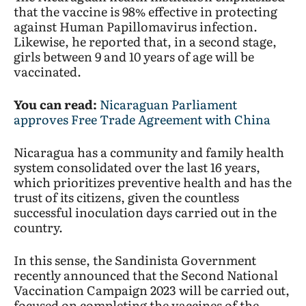
that the vaccine is 98% effective in protecting
against Human Papillomavirus infection.
Likewise, he reported that, in a second stage,
girls between 9 and 10 years of age will be
vaccinated.
You can read:
Nicaraguan Parliament
approves Free Trade Agreement with China
Nicaragua has a community and family health
system consolidated over the last 16 years,
which prioritizes preventive health and has the
trust of its citizens, given the countless
successful inoculation days carried out in the
country.
In this sense, the Sandinista Government
recently announced that the Second National
Vaccination Campaign 2023 will be carried out,
focused on completing the vaccines of the