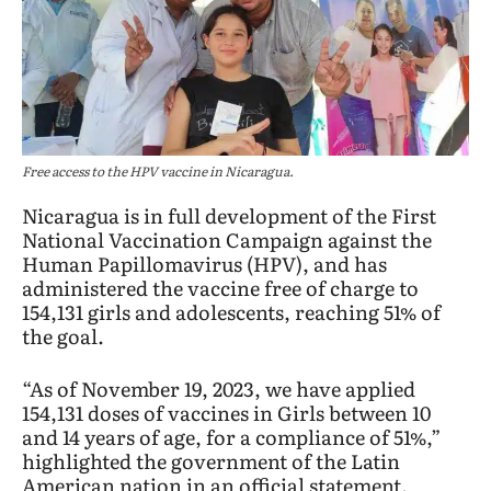
Free access to the HPV vaccine in Nicaragua.
Nicaragua is in full development of the First
National Vaccination Campaign against the
Human Papillomavirus (HPV), and has
administered the vaccine free of charge to
154,131 girls and adolescents, reaching 51% of
the goal.
“As of November 19, 2023, we have applied
154,131 doses of vaccines in Girls between 10
and 14 years of age, for a compliance of 51%,”
highlighted the government of the Latin
American nation in an official statement.