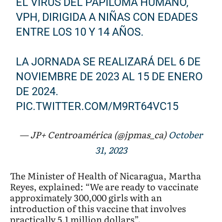
EL VIRUS DEL PAPILOMA HUMANO,
VPH, DIRIGIDA A NIÑAS CON EDADES
ENTRE LOS 10 Y 14 AÑOS.
LA JORNADA SE REALIZARÁ DEL 6 DE
NOVIEMBRE DE 2023 AL 15 DE ENERO
DE 2024.
PIC.TWITTER.COM/M9RT64VC15
— JP+ Centroamérica (@jpmas_ca)
October
31, 2023
The Minister of Health of Nicaragua, Martha
Reyes, explained: “We are ready to vaccinate
approximately 300,000 girls with an
introduction of this vaccine that involves
practically 5.1 million dollars”.