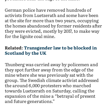
German police have removed hundreds of
activists from Luetzerath and some have been
at the site for more than two years, occupying
the homes abandoned by former residents after
they were evicted, mostly by 2017, to make way
for the lignite coal mine.
Related:
Transgender law to be blocked in
Scotland by the UK
Thunberg was carried away by policemen and
they spot further away from the edge of the
mine where she was previously sat with the
group. The Swedish climate activist addressed
the around 6,000 protesters who marched
towards Luetzerath on Saturday, calling the
expansion of the mine a “betrayal of present
and future generations.”