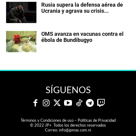
Rusia supera la defensa aérea de
Ucrania y agrava su crisis...
OMS avanza en vacunas contra el
ébola de Bundibugyo
SÍGUENOS
Términos y Condiciones de uso – Políticas de Privacidad
© 2022 JP+. Todos los derechos reservados
Correo:
info@jpmas.com.ni