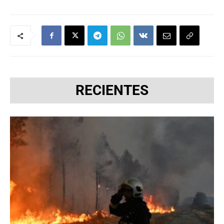
RECIENTES