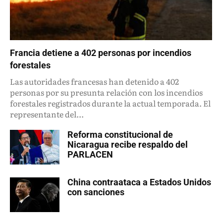
Francia detiene a 402 personas por incendios
forestales
Las autoridades francesas han detenido a 402
personas por su presunta relación con los incendios
forestales registrados durante la actual temporada. El
representante del...
Reforma constitucional de
Nicaragua recibe respaldo del
PARLACEN
China contraataca a Estados Unidos
con sanciones