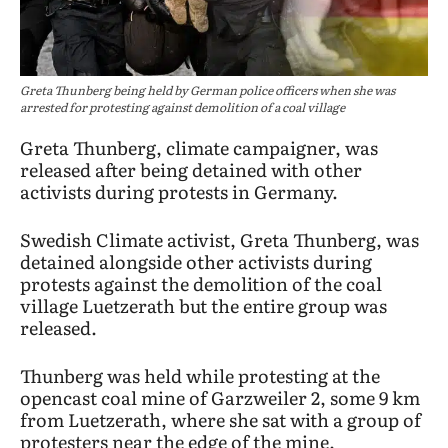
Greta Thunberg being held by German police officers when she was
arrested for protesting against demolition of a coal village
Greta Thunberg, climate campaigner, was
released after being detained with other
activists during protests in Germany.
Swedish Climate activist, Greta Thunberg, was
detained alongside other activists during
protests against the demolition of the coal
village Luetzerath but the entire group was
released.
Thunberg was held while protesting at the
opencast coal mine of Garzweiler 2, some 9 km
from Luetzerath, where she sat with a group of
protesters near the edge of the mine.