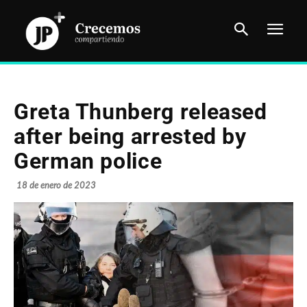
Greta Thunberg released
after being arrested by
German police
18 de enero de 2023