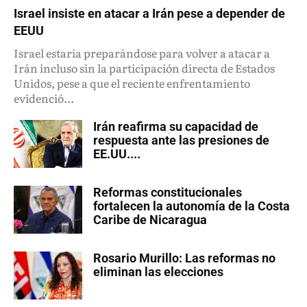
Israel insiste en atacar a Irán pese a depender de
EEUU
Israel estaría preparándose para volver a atacar a
Irán incluso sin la participación directa de Estados
Unidos, pese a que el reciente enfrentamiento
evidenció...
Irán reafirma su capacidad de
respuesta ante las presiones de
EE.UU....
Reformas constitucionales
fortalecen la autonomía de la Costa
Caribe de Nicaragua
Rosario Murillo: Las reformas no
eliminan las elecciones