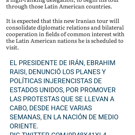
through those Latin American countries.
It is expected that this new Iranian tour will
consolidate diplomatic relations and bilateral
cooperation in fields of common interest with
the Latin American nations he is scheduled to
visit.
EL PRESIDENTE DE IRÁN, EBRAHIM
RAISI, DENUNCIÓ LOS PLANES Y
POLÍTICAS INJERENCISTAS DE
ESTADOS UNIDOS, POR PROMOVER
LAS PROTESTAS QUE SE LLEVAN A
CABO, DESDE HACE VARIAS
SEMANAS, EN LA NACIÓN DE MEDIO
ORIENTE.