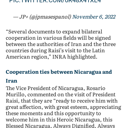
PIC.TWITTER.COM/0R48X41XL4
— JP+ (@jpmasespanol)
November 6, 2022
“Several documents to expand bilateral
cooperation in various fields will be signed
between the authorities of Iran and the three
countries during Raisi’s visit to the Latin
American region,” INRA highlighted.
Cooperation ties between Nicaragua and
:
Iran
The Vice President of Nicaragua, Rosario
What
Murillo, commented on the visit of President
to
Raisi, that they are “ready to receive him with
great affection, with great esteem, appreciating
expected
these moments and this opportunity to
from
welcome him in this Heroic Nicaragua, this
Iranian
Blessed Nicaragua, Always Dignified, Always