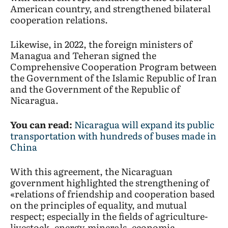
American country, and strengthened bilateral
cooperation relations.
Likewise, in 2022, the foreign ministers of
Managua and Teheran signed the
Comprehensive Cooperation Program between
the Government of the Islamic Republic of Iran
and the Government of the Republic of
Nicaragua.
You can read:
Nicaragua will expand its public
transportation with hundreds of buses made in
China
With this agreement, the Nicaraguan
government highlighted the strengthening of
«relations of friendship and cooperation based
on the principles of equality, and mutual
respect; especially in the fields of agriculture-
livestock, energy-minerals, economic-