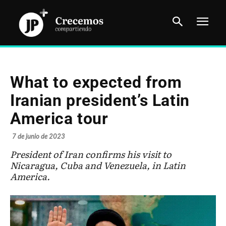
What to expected from
Iranian president’s Latin
America tour
7 de junio de 2023
President of Iran confirms his visit to
Nicaragua, Cuba and Venezuela, in Latin
America.