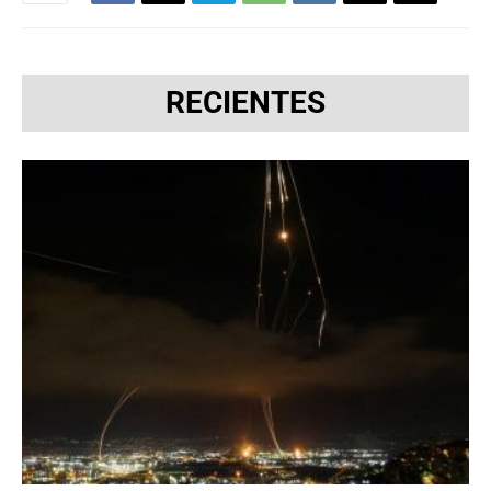
RECIENTES