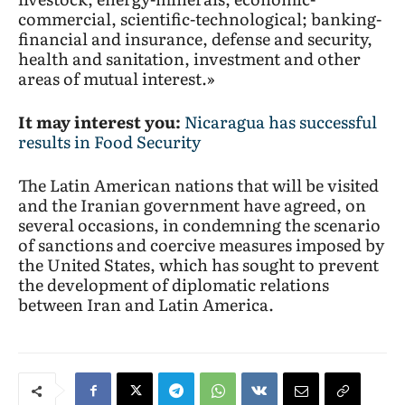
commercial, scientific-technological; banking-
financial and insurance, defense and security,
health and sanitation, investment and other
areas of mutual interest.»
It may interest you:
Nicaragua has successful
results in Food Security
The Latin American nations that will be visited
and the Iranian government have agreed, on
several occasions, in condemning the scenario
of sanctions and coercive measures imposed by
the United States, which has sought to prevent
the development of diplomatic relations
between Iran and Latin America.