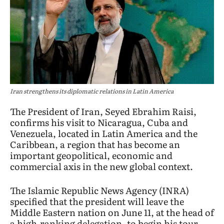
Iran strengthens its diplomatic relations in Latin America
The President of Iran, Seyed Ebrahim Raisi,
confirms his visit to Nicaragua, Cuba and
Venezuela, located in Latin America and the
Caribbean, a region that has become an
important geopolitical, economic and
commercial axis in the new global context.
The Islamic Republic News Agency (INRA)
specified that the president will leave the
Middle Eastern nation on June 11, at the head of
a high-ranking delegation, to begin his tour