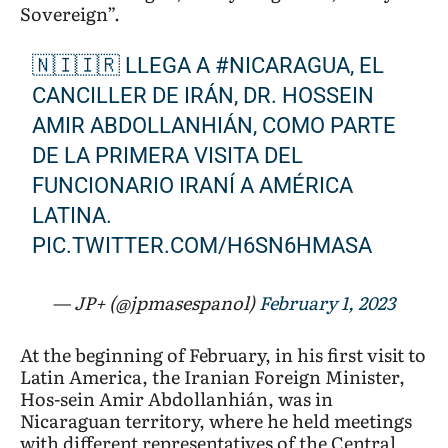
Sovereign”.
president’s
Latin
🇳🇮🇮🇷 LLEGA A
#NICARAGUA
, EL
America
CANCILLER DE IRÁN, DR. HOSSEIN
tour
AMIR ABDOLLANHIÁN, COMO PARTE
DE LA PRIMERA VISITA DEL
FUNCIONARIO IRANÍ A AMÉRICA
LATINA.
PIC.TWITTER.COM/H6SN6HMASA
— JP+ (@jpmasespanol)
February 1, 2023
At the beginning of February, in his first visit to
Latin America, the Iranian Foreign Minister,
Hos-sein Amir Abdollanhián, was in
Nicaraguan territory, where he held meetings
with different representatives of the Central