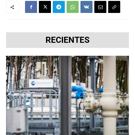
RECIENTES