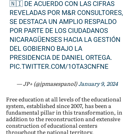
🇳🇮 DE ACUERDO CON LAS CIFRAS
REVELADAS POR M&R CONSULTORES,
SE DESTACA UN AMPLIO RESPALDO
POR PARTE DE LOS CIUDADANOS
NICARAGÜENSES HACIA LA GESTIÓN
DEL GOBIERNO BAJO LA
PRESIDENCIA DE DANIEL ORTEGA.
PIC.TWITTER.COM/1OTA3CNFNE
— JP+ (@jpmasespanol)
January 9, 2024
Free education at all levels of the educational
system, established since 2007, has been a
fundamental pillar in this transformation, in
addition to the reconstruction and extensive
construction of educational centers
throughout the national territory,