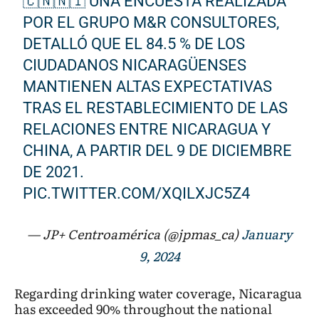
🇨🇳🇳🇮 UNA ENCUESTA REALIZADA
POR EL GRUPO M&R CONSULTORES,
DETALLÓ QUE EL 84.5 % DE LOS
CIUDADANOS NICARAGÜENSES
MANTIENEN ALTAS EXPECTATIVAS
TRAS EL RESTABLECIMIENTO DE LAS
RELACIONES ENTRE NICARAGUA Y
CHINA, A PARTIR DEL 9 DE DICIEMBRE
DE 2021.
PIC.TWITTER.COM/XQILXJC5Z4
— JP+ Centroamérica (@jpmas_ca)
January
9, 2024
Regarding drinking water coverage, Nicaragua
has exceeded 90% throughout the national