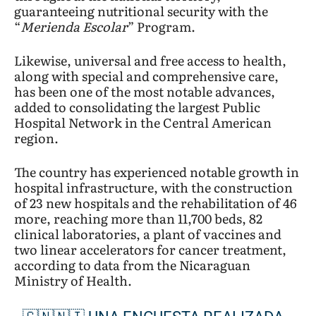
guaranteeing nutritional security with the
“
Merienda Escolar
” Program.
Likewise, universal and free access to health,
along with special and comprehensive care,
has been one of the most notable advances,
added to consolidating the largest Public
Hospital Network in the Central American
region.
The country has experienced notable growth in
hospital infrastructure, with the construction
of 23 new hospitals and the rehabilitation of 46
more, reaching more than 11,700 beds, 82
clinical laboratories, a plant of vaccines and
two linear accelerators for cancer treatment,
according to data from the Nicaraguan
Ministry of Health.