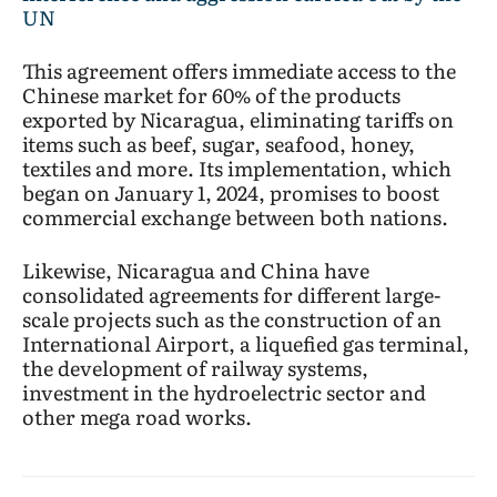
UN
This agreement offers immediate access to the
Chinese market for 60% of the products
exported by Nicaragua, eliminating tariffs on
items such as beef, sugar, seafood, honey,
textiles and more. Its implementation, which
began on January 1, 2024, promises to boost
commercial exchange between both nations.
Likewise, Nicaragua and China have
consolidated agreements for different large-
scale projects such as the construction of an
International Airport, a liquefied gas terminal,
the development of railway systems,
investment in the hydroelectric sector and
other mega road works.