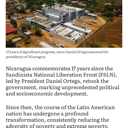
17 years of significant progress, since Daniel Ortega assumed the
presidency of Nicaragua.
Nicaragua commemorates 17 years since the
Sandinista National Liberation Front (FSLN),
led by President Daniel Ortega, retook the
government, marking unprecedented political
and socioeconomic development.
Since then, the course of the Latin American
nation has undergone a profound
transformation, consistently reducing the
adversity of poverty and extreme poverty.