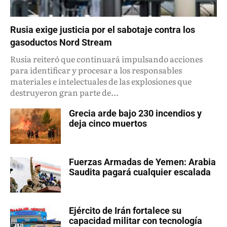
Rusia exige justicia por el sabotaje contra los
gasoductos Nord Stream
Rusia reiteró que continuará impulsando acciones
para identificar y procesar a los responsables
materiales e intelectuales de las explosiones que
destruyeron gran parte de...
Grecia arde bajo 230 incendios y
deja cinco muertos
Fuerzas Armadas de Yemen: Arabia
Saudita pagará cualquier escalada
Ejército de Irán fortalece su
capacidad militar con tecnología