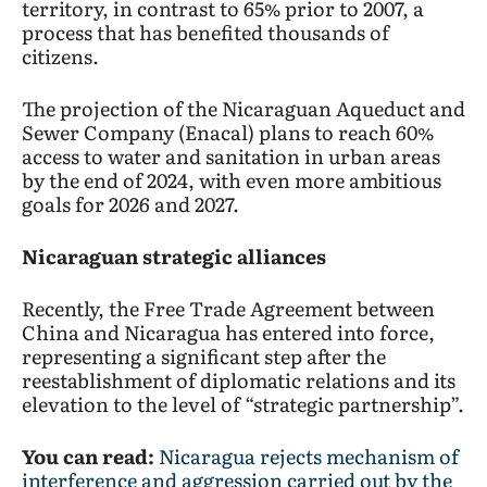
territory, in contrast to 65% prior to 2007, a
process that has benefited thousands of
citizens.
The projection of the Nicaraguan Aqueduct and
Sewer Company (Enacal) plans to reach 60%
access to water and sanitation in urban areas
by the end of 2024, with even more ambitious
goals for 2026 and 2027.
Nicaraguan strategic alliances
Recently, the Free Trade Agreement between
China and Nicaragua has entered into force,
representing a significant step after the
reestablishment of diplomatic relations and its
elevation to the level of “strategic partnership”.
You can read:
Nicaragua rejects mechanism of
interference and aggression carried out by the