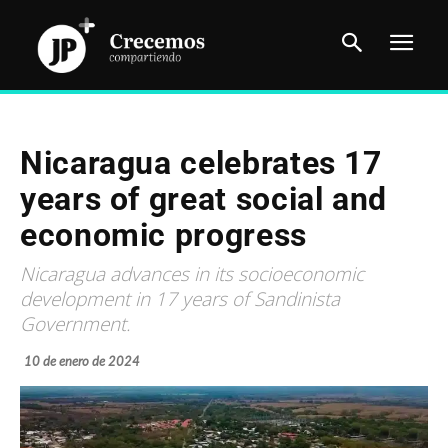
Nicaragua celebrates 17
years of great social and
economic progress
Nicaragua advances in its socioeconomic
development in 17 years of Sandinista
Government.
10 de enero de 2024