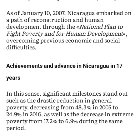
As of January 10, 2007, Nicaragua embarked on
a path of reconstruction and human
development through the «
National Plan to
Fight Poverty
and for Human Development
«,
overcoming previous economic and social
difficulties.
Achievements and advance in Nicaragua in 17
years
In this sense, significant milestones stand out
such as the drastic reduction in general
poverty, decreasing from 48.3% in 2005 to
24.9% in 2016, as well as the decrease in extreme
poverty from 17.2% to 6.9% during the same
period.