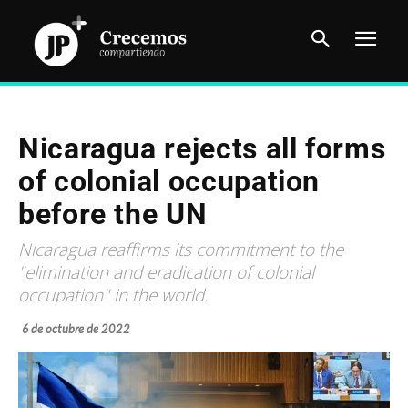
Nicaragua rejects all forms
of colonial occupation
before the UN
Nicaragua reaffirms its commitment to the
"elimination and eradication of colonial
occupation" in the world.
6 de octubre de 2022