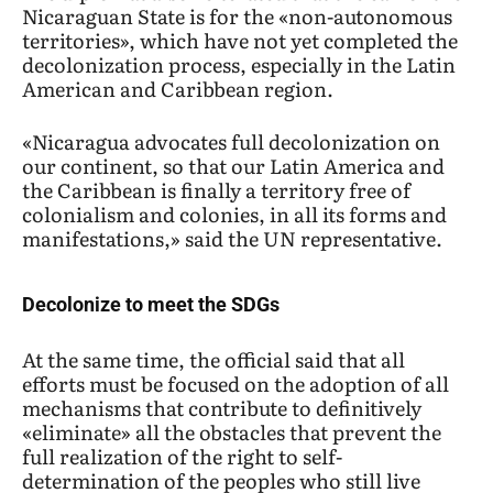
Nicaraguan State is for the «non-autonomous
territories», which have not yet completed the
decolonization process, especially in the Latin
American and Caribbean region.
«Nicaragua advocates full decolonization on
our continent, so that our Latin America and
the Caribbean is finally a territory free of
colonialism and colonies, in all its forms and
manifestations,» said the UN representative.
Decolonize to meet the SDGs
At the same time, the official said that all
efforts must be focused on the adoption of all
mechanisms that contribute to definitively
«eliminate» all the obstacles that prevent the
full realization of the right to self-
determination of the peoples who still live