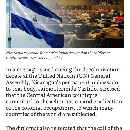
Nicaragua rejects all forms of colonial occupation that different
territories are experiencing today.
In a message issued during the decolonization
debate at the United Nations (UN) General
Assembly, Nicaragua’s permanent ambassador
to that body, Jaime Hermida Castillo, stressed
that the Central American country is
committed to the «elimination and eradication
of the colonial occupation», to which many
countries of the world are subjected.
The diplomat also reiterated that the call of the