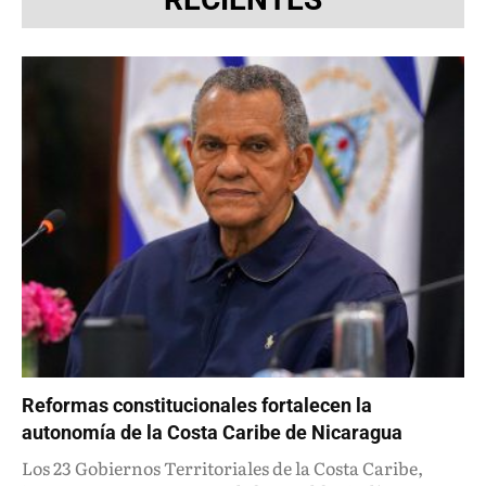
Reformas constitucionales fortalecen la
autonomía de la Costa Caribe de Nicaragua
Los 23 Gobiernos Territoriales de la Costa Caribe,