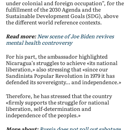
under colonial and foreign occupation”, for the
fulfillment of the 2030 Agenda and the
Sustainable Development Goals (SDG), above
the different world reference contexts.
Read more:
New scene of Joe Biden revives
mental health controversy
For his part, the ambassador highlighted
Nicaragua’s struggles to achieve «its national
liberation,» also stressing that «since our
Sandinista Popular Revolution in 1979 it has
defended its sovereignty… and independence.»
Therefore, he has stressed that the country
«firmly supports the struggle for national
liberation, self-determination and
independence of the peoples.»
More about:
Russia does not roll out sabotage