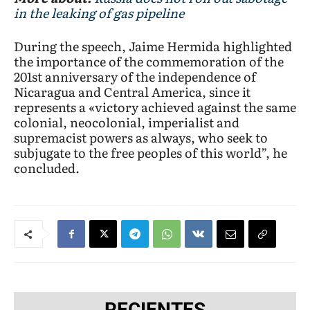
in the leaking of gas pipeline
During the speech, Jaime Hermida highlighted
the importance of the commemoration of the
201st anniversary of the independence of
Nicaragua and Central America, since it
represents a «victory achieved against the same
colonial, neocolonial, imperialist and
supremacist powers as always, who seek to
subjugate to the free peoples of this world”, he
concluded.
RECIENTES