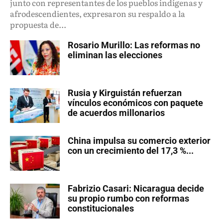
junto con representantes de los pueblos indígenas y
afrodescendientes, expresaron su respaldo a la
propuesta de...
Rosario Murillo: Las reformas no
eliminan las elecciones
Rusia y Kirguistán refuerzan
vínculos económicos con paquete
de acuerdos millonarios
China impulsa su comercio exterior
con un crecimiento del 17,3 %...
Fabrizio Casari: Nicaragua decide
su propio rumbo con reformas
constitucionales