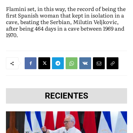
Flamini set, in this way, the record of being the
first Spanish woman that kept in isolation in a
cave, beating the Serbian, Milutin Veljkovic,
after being 464 days in a cave between 1969 and
1970.
RECIENTES