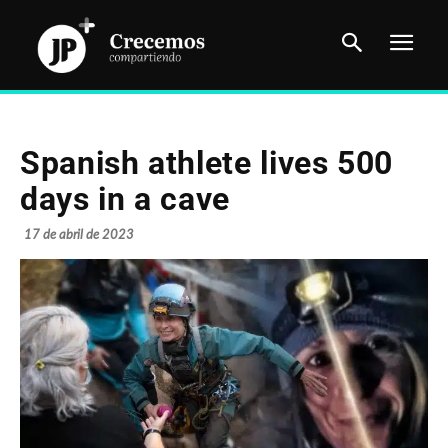
Spanish athlete lives 500
days in a cave
17 de abril de 2023