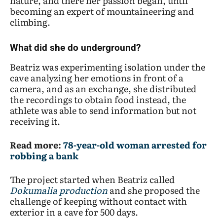
nature, and there her passion began, until
becoming an expert of mountaineering and
climbing.
What did she do underground?
Beatriz was experimenting isolation under the
cave analyzing her emotions in front of a
camera, and as an exchange, she distributed
the recordings to obtain food instead, the
athlete was able to send information but not
receiving it.
Read more:
78-year-old woman arrested for
robbing a bank
The project started when Beatriz called
Dokumalia
production
and she proposed the
challenge of keeping without contact with
exterior in a cave for 500 days.