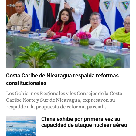
Costa Caribe de Nicaragua respalda reformas
constitucionales
Los Gobiernos Regionales y los Consejos de la Costa
Caribe Norte y Sur de Nicaragua, expresaron su
respaldo a la propuesta de reforma parcial...
China exhibe por primera vez su
capacidad de ataque nuclear aéreo