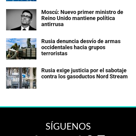
Moscú: Nuevo primer ministro de
Reino Unido mantiene política
antirrusa
Rusia denuncia desvío de armas
occidentales hacia grupos
terroristas
Rusia exige justicia por el sabotaje
contra los gasoductos Nord Stream
SÍGUENOS