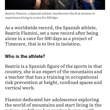
Beatriz Flamini, a Spanish athlete, has become the first woman to
experience living in a cave for 500 days
As a worldwide record, the Spanish athlete,
Beatriz Flamini, set a new record after being
alone in a cave for 500 days as a project of
Timecave, that is to live in isolation.
Who is the athlete?
Beatriz is a Spanish figure of the sports in that
country, she is an expert of the mountains and
a teacher that has a training in occupational
risk prevention at height, confined spaces and
vertical work.
Flamini dedicated her adolescence exploring
the world of mountains and start living in the