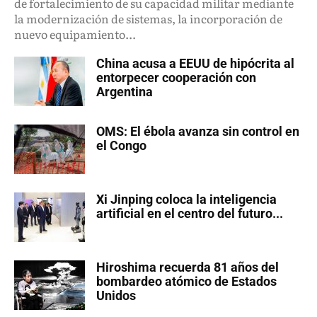
de fortalecimiento de su capacidad militar mediante
la modernización de sistemas, la incorporación de
nuevo equipamiento...
China acusa a EEUU de hipócrita al
entorpecer cooperación con
Argentina
OMS: El ébola avanza sin control en
el Congo
Xi Jinping coloca la inteligencia
artificial en el centro del futuro...
Hiroshima recuerda 81 años del
bombardeo atómico de Estados
Unidos