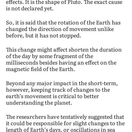
effects. It is the shape of Pluto. The exact cause
is not declared yet.
So, it is said that the rotation of the Earth has
changed the direction of movement unlike
before, but it has not stopped.
This change might affect shorten the duration
of the day by some fragment of the
milliseconds besides having an effect on the
magnetic field of the Earth.
Beyond any major impact in the short-term,
however, keeping track of changes to the
earth’s movement is critical to better
understanding the planet.
The researchers have tentatively suggested that
it could be responsible for slight changes to the
length of Earth’s days, or oscillations in sea