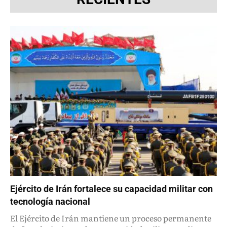
Ejército de Irán fortalece su capacidad militar con
tecnología nacional
El Ejército de Irán mantiene un proceso permanente