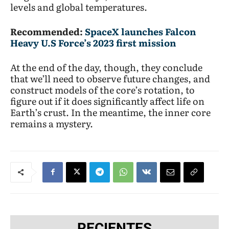
levels and global temperatures.
Recommended:
SpaceX launches Falcon
Heavy U.S Force’s 2023 first mission
At the end of the day, though, they conclude
that we’ll need to observe future changes, and
construct models of the core’s rotation, to
figure out if it does significantly affect life on
Earth’s crust. In the meantime, the inner core
remains a mystery.
RECIENTES