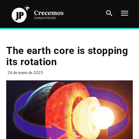
The earth core is stopping
its rotation
26 de enero de 2023