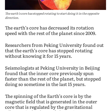
The earth’s core has stopped rotating to start doing it in the opposite
direction.
The earth’s core has decreased its rotation
speed with the rest of the planet since 2009.
Researchers from Peking University found out
that the earth’s core has stopped rotating
without knowing it for 15 years.
Seismologists at Peking University in Beijing
found that the inner core previously spun
faster than the rest of the planet, but stopped
doing so sometime in the last 15 years.
The spinning of the Earth’s core is by the
magnetic field that is generated in the outer
core that is regulated by the gravitational