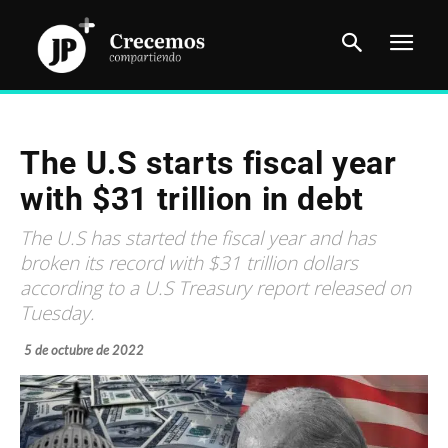
The U.S starts fiscal year
with $31 trillion in debt
The U.S has started the fiscal year and has
broken its record with $31 trillion dollars
according to a U.S Treasury report released on
Tuesday.
5 de octubre de 2022