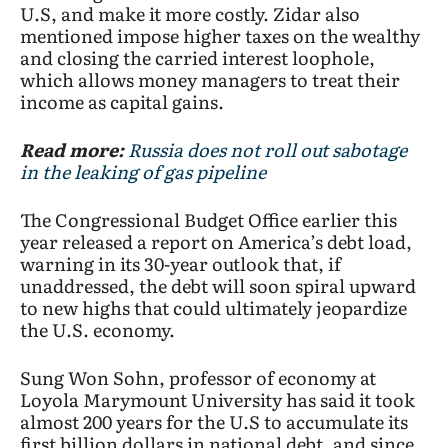
U.S, and make it more costly. Zidar also
mentioned impose higher taxes on the wealthy
and closing the carried interest loophole,
which allows money managers to treat their
income as capital gains.
Read more:
Russia does not roll out sabotage
in the leaking of gas pipeline
The Congressional Budget Office earlier this
year released a report on America’s debt load,
warning in its 30-year outlook that, if
unaddressed, the debt will soon spiral upward
to new highs that could ultimately jeopardize
the U.S. economy.
Sung Won Sohn, professor of economy at
Loyola Marymount University has said it took
almost 200 years for the U.S to accumulate its
first billion dollars in national debt, and since