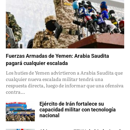
Fuerzas Armadas de Yemen: Arabia Saudita
pagará cualquier escalada
Los hutíes de Yemen advirtieron a Arabia Saudita que
cualquier nueva escalada militar tendrá una
respuesta directa, luego de informar que una ofensiva
contra...
Ejército de Irán fortalece su
capacidad militar con tecnología
nacional