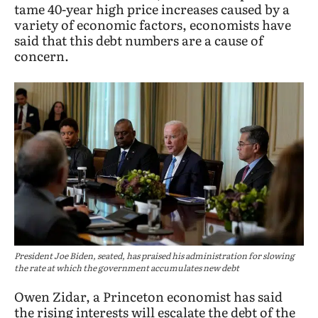
tame 40-year high price increases caused by a
variety of economic factors, economists have
said that this debt numbers are a cause of
concern.
President Joe Biden, seated, has praised his administration for slowing
the rate at which the government accumulates new debt
Owen Zidar, a Princeton economist has said
the rising interests will escalate the debt of the