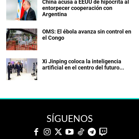
China acusa a EEUU de hipócrita al
entorpecer cooperación con
Argentina
OMS: El ébola avanza sin control en
el Congo
Xi Jinping coloca la inteligencia
artificial en el centro del futuro...
SÍGUENOS