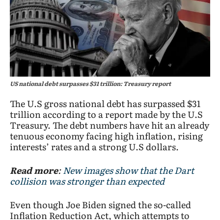
US national debt surpasses $31 trillion: Treasury report
The U.S gross national debt has surpassed $31
trillion according to a report made by the U.S
Treasury. The debt numbers have hit an already
tenuous economy facing high inflation, rising
interests’ rates and a strong U.S dollars.
Read more
:
New images show that the Dart
collision was stronger than expected
Even though Joe Biden signed the so-called
Inflation Reduction Act, which attempts to