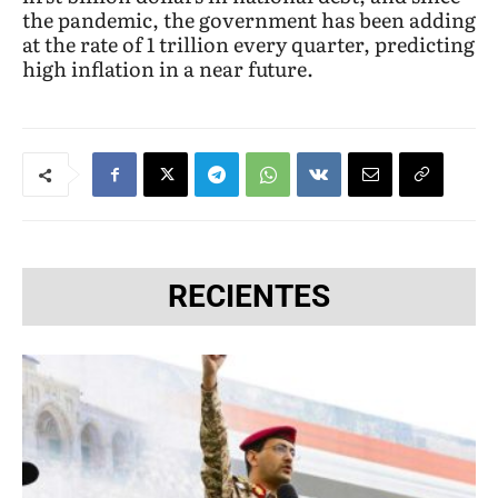
the pandemic, the government has been adding
at the rate of 1 trillion every quarter, predicting
high inflation in a near future.
RECIENTES