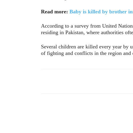
Read more:
Baby is killed by brother i
According to a survey from United Nations,
residing in Pakistan, where authorities oft
Several children are killed every year by
of fighting and conflicts in the region and
Compartir