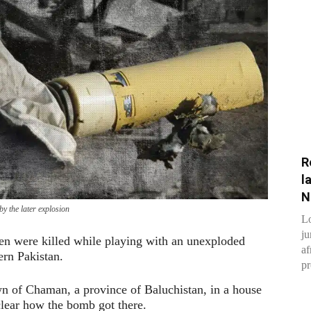
R
l
N
y the later explosion
Lo
ju
ren were killed while playing with an unexploded
af
rn Pakistan.
pr
wn of Chaman, a province of Baluchistan, in a house
clear how the bomb got there.