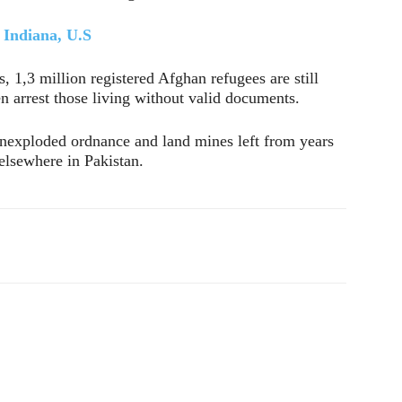
n Indiana, U.S
 1,3 million registered Afghan refugees are still
en arrest those living without valid documents.
 unexploded ordnance and land mines left from years
 elsewhere in Pakistan.