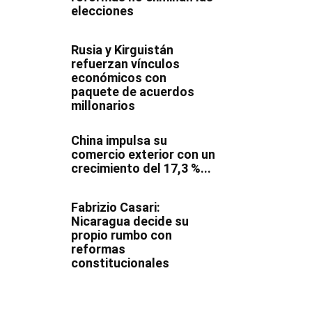
elecciones
Rusia y Kirguistán
refuerzan vínculos
económicos con
paquete de acuerdos
millonarios
China impulsa su
comercio exterior con un
crecimiento del 17,3 %...
Fabrizio Casari:
Nicaragua decide su
propio rumbo con
reformas
constitucionales