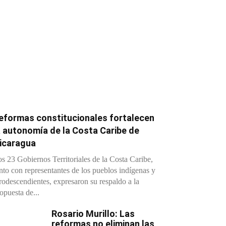
eformas constitucionales fortalecen
a autonomía de la Costa Caribe de
icaragua
s 23 Gobiernos Territoriales de la Costa Caribe,
nto con representantes de los pueblos indígenas y
rodescendientes, expresaron su respaldo a la
opuesta de...
Rosario Murillo: Las
reformas no eliminan las