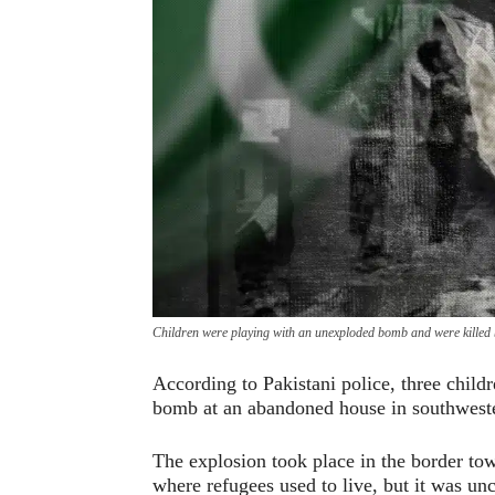
Children were playing with an unexploded bomb and were killed b
According to Pakistani police, three child
bomb at an abandoned house in southweste
The explosion took place in the border to
where refugees used to live, but it was un