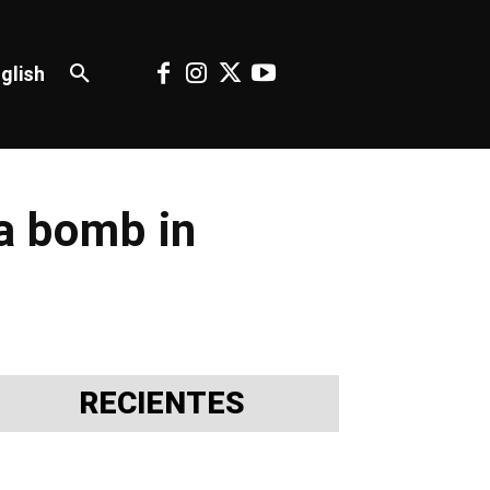
glish
 a bomb in
RECIENTES