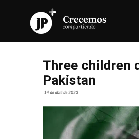
Three children 
Pakistan
14 de abril de 2023