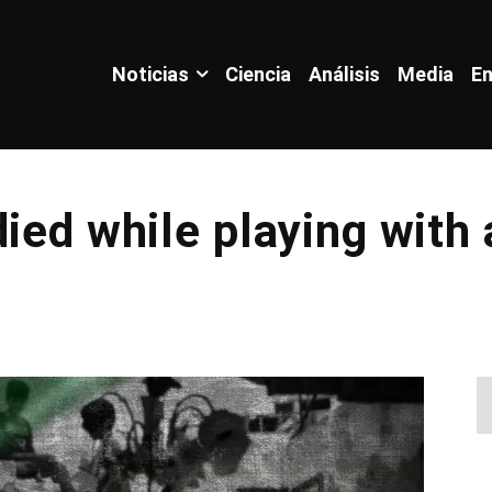
Noticias
Ciencia
Análisis
Media
En
died while playing with