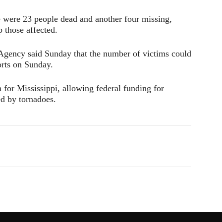
ere were 23 people dead and another four missing,
p those affected.
ency said Sunday that the number of victims could
orts on Sunday.
for Mississippi, allowing federal funding for
ed by tornadoes.