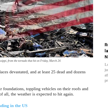
R
l
N
sippi, from the tornado that hit on Friday, March 24.
Lo
ju
laces devastated, and at least 25 dead and dozens
af
pr
 foundations, toppling vehicles on their roofs and
of all, the weather is expected to hit again.
ding in the US