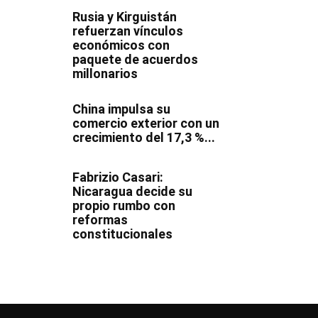
Rusia y Kirguistán
refuerzan vínculos
económicos con
paquete de acuerdos
millonarios
China impulsa su
comercio exterior con un
crecimiento del 17,3 %...
Fabrizio Casari:
Nicaragua decide su
propio rumbo con
reformas
constitucionales