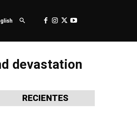
glish
nd devastation
RECIENTES