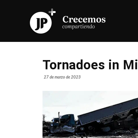
Tornadoes in Mi
27 de marzo de 2023