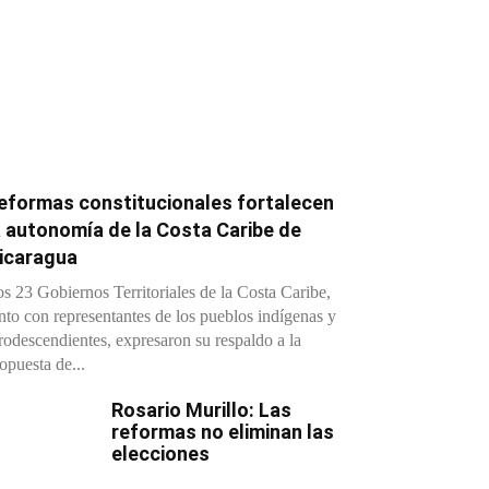
eformas constitucionales fortalecen
a autonomía de la Costa Caribe de
icaragua
s 23 Gobiernos Territoriales de la Costa Caribe,
nto con representantes de los pueblos indígenas y
rodescendientes, expresaron su respaldo a la
opuesta de...
Rosario Murillo: Las
reformas no eliminan las
elecciones