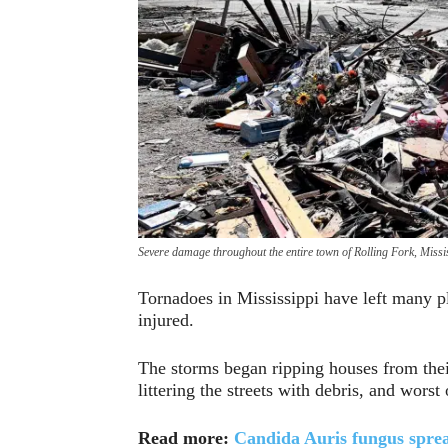
Severe damage throughout the entire town of Rolling Fork, Missis
Tornadoes in Mississippi have left many p
injured.
The storms began ripping houses from their
littering the streets with debris, and worst 
Read more:
Candida Auris fungus sprea