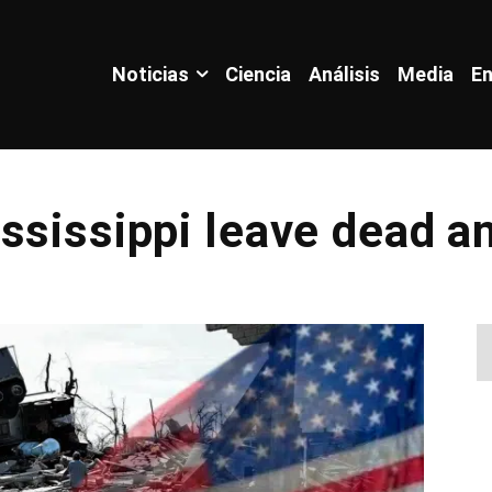
Noticias
Ciencia
Análisis
Media
En
ssissippi leave dead a