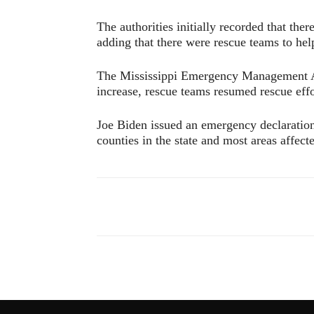
The authorities initially recorded that th
adding that there were rescue teams to hel
The Mississippi Emergency Management Ag
increase, rescue teams resumed rescue eff
Joe Biden issued an emergency declaration 
counties in the state and most areas affect
Compartir