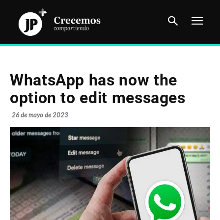
WhatsApp has now the
option to edit messages
26 de mayo de 2023