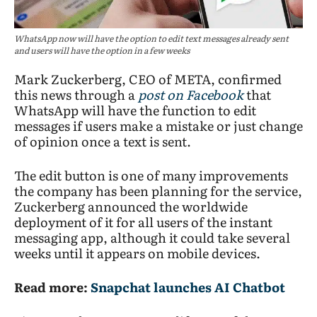
WhatsApp now will have the option to edit text messages already sent
and users will have the option in a few weeks
Mark Zuckerberg, CEO of META, confirmed
this news through a
post on Facebook
that
WhatsApp will have the function to edit
messages if users make a mistake or just change
of opinion once a text is sent.
The edit button is one of many improvements
the company has been planning for the service,
Zuckerberg announced the worldwide
deployment of it for all users of the instant
messaging app, although it could take several
weeks until it appears on mobile devices.
Read more:
Snapchat launches AI Chatbot