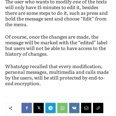
The user who wants to modify one of the texts
will only have 15 minutes to edit it, besides
there are some steps to do it, such as press and
hold the message sent and choose “Edit” from
the menu.
Of course, once the changes are made, the
message will be marked with the “edited” label
but users will not be able to have access to the
history of changes.
WhatsApp recalled that every modification,
personal messages, multimedia and calls made
by the users, will be still protected by end-to-
end encryption.