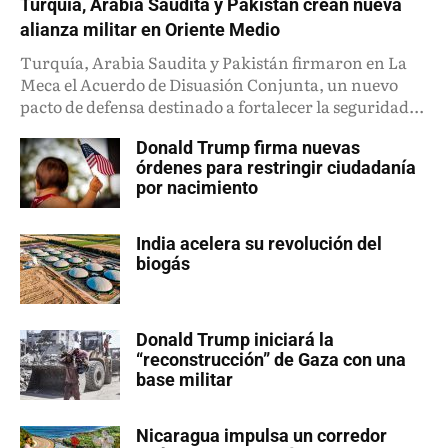
Turquía, Arabia Saudita y Pakistán crean nueva
alianza militar en Oriente Medio
Turquía, Arabia Saudita y Pakistán firmaron en La
Meca el Acuerdo de Disuasión Conjunta, un nuevo
pacto de defensa destinado a fortalecer la seguridad...
Donald Trump firma nuevas
órdenes para restringir ciudadanía
por nacimiento
India acelera su revolución del
biogás
Donald Trump iniciará la
“reconstrucción” de Gaza con una
base militar
Nicaragua impulsa un corredor