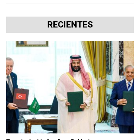
RECIENTES