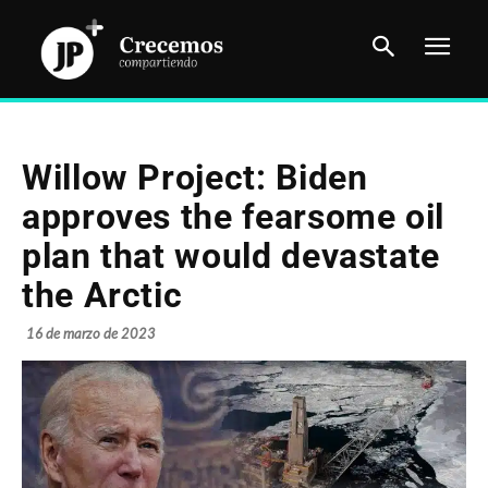
Willow Project: Biden
approves the fearsome oil
plan that would devastate
the Arctic
16 de marzo de 2023