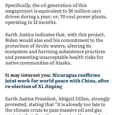
Specifically, the oil generation of this
megaproject is equivalent to 56 million cars
driven during a year; or, 70 coal power plants,
operating in 12 months.
Earth Justice indicates that, with this project,
Biden would also end his commitment to the
protection of Arctic waters, altering its
ecosystem and harming subsistence practices
and presenting unacceptable health risks for
native communities of Alaska.
It may interest you:
Nicaragua reaffirms
joint work for world peace with China, after
re-election of Xi Jinpin
g
Earth Justice President, Abigail Dillen, strongly
protested, stating that “it is already too late in
the climate crisis to pass massive oil and gas