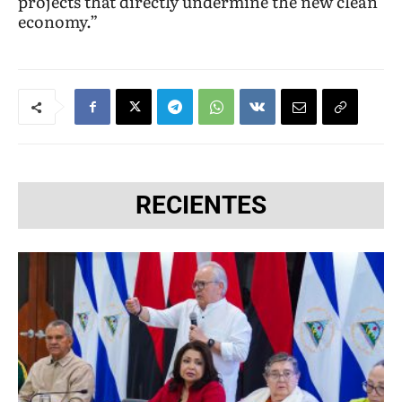
projects that directly undermine the new clean
economy.”
RECIENTES