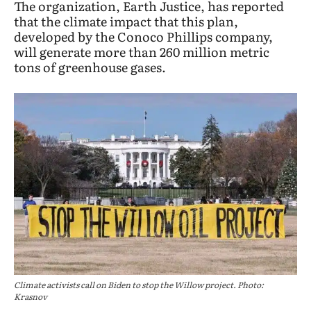
The organization, Earth Justice, has reported
that the climate impact that this plan,
developed by the Conoco Phillips company,
will generate more than 260 million metric
tons of greenhouse gases.
Climate activists call on Biden to stop the Willow project. Photo:
Krasnov