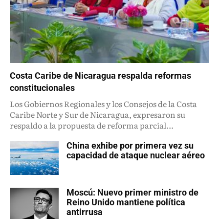
Costa Caribe de Nicaragua respalda reformas
constitucionales
Los Gobiernos Regionales y los Consejos de la Costa
Caribe Norte y Sur de Nicaragua, expresaron su
respaldo a la propuesta de reforma parcial...
China exhibe por primera vez su
capacidad de ataque nuclear aéreo
Moscú: Nuevo primer ministro de
Reino Unido mantiene política
antirrusa