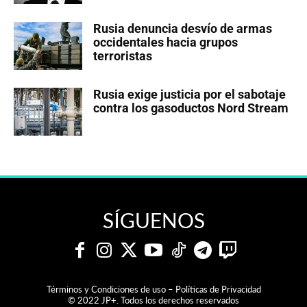
Rusia denuncia desvío de armas
occidentales hacia grupos
terroristas
Rusia exige justicia por el sabotaje
contra los gasoductos Nord Stream
SÍGUENOS
Términos y Condiciones de uso – Políticas de Privacidad
© 2022 JP+. Todos los derechos reservados