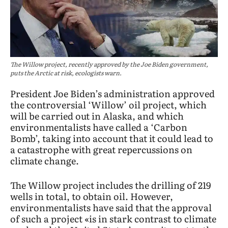
The Willow project, recently approved by the Joe Biden government,
puts the Arctic at risk, ecologists warn.
President Joe Biden’s administration approved
the controversial ‘Willow’ oil project, which
will be carried out in Alaska, and which
environmentalists have called a ‘Carbon
Bomb’, taking into account that it could lead to
a catastrophe with great repercussions on
climate change.
The Willow project includes the drilling of 219
wells in total, to obtain oil. However,
environmentalists have said that the approval
of such a project «is in stark contrast to climate