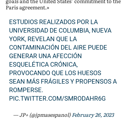
goals and the United States’ commitment to the
Paris agreement.»
ESTUDIOS REALIZADOS POR LA
UNIVERSIDAD DE COLUMBIA, NUEVA
YORK, REVELAN QUE LA
CONTAMINACIÓN DEL AIRE PUEDE
GENERAR UNA AFECCIÓN
ESQUELÉTICA CRÓNICA,
PROVOCANDO QUE LOS HUESOS
SEAN MÁS FRÁGILES Y PROPENSOS A
ROMPERSE.
PIC.TWITTER.COM/SMRODAHR6G
— JP+ (@jpmasespanol)
February 26, 2023