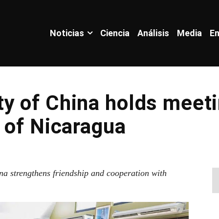
Noticias
Ciencia
Análisis
Media
En
y of China holds meeti
 of Nicaragua
na strengthens friendship and cooperation with