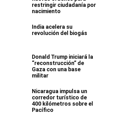
restringir ciudadanía por
nacimiento
India acelera su
revolución del biogás
Donald Trump iniciará la
“reconstrucción” de
Gaza con una base
militar
Nicaragua impulsa un
corredor turístico de
400 kilómetros sobre el
Pacífico