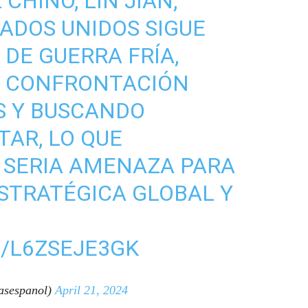
CHINO, LIN JIAN,
TADOS UNIDOS SIGUE
DE GUERRA FRÍA,
 CONFRONTACIÓN
S Y BUSCANDO
TAR, LO QUE
 SERIA AMENAZA PARA
ESTRATÉGICA GLOBAL Y
/L6ZSEJE3GK
sespanol)
April 21, 2024