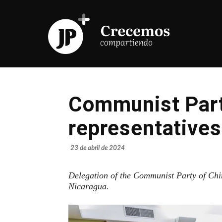
Communist Part
representatives
23 de abril de 2024
Delegation of the Communist Party of Chi
Nicaragua.