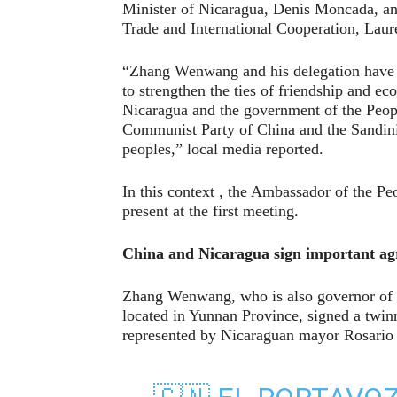
Minister of Nicaragua, Denis Moncada, and
Trade and International Cooperation, Laur
“Zhang Wenwang and his delegation have a
to strengthen the ties of friendship and 
Nicaragua and the government of the Peopl
Communist Party of China and the Sandini
peoples,” local media reported.
In this context , the Ambassador of the P
present at the first meeting.
China and Nicaragua sign important a
Zhang Wenwang, who is also governor of 
located in Yunnan Province, signed a twin
represented by Nicaraguan mayor Rosario 