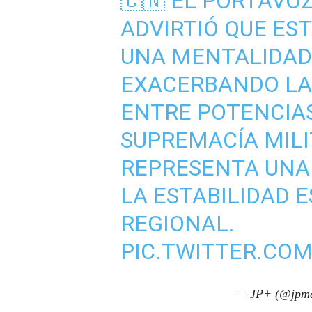
🇨🇳 EL PORTAVOZ 
ADVIRTIÓ QUE ES
UNA MENTALIDAD 
EXACERBANDO LA
ENTRE POTENCIA
SUPREMACÍA MILI
REPRESENTA UNA
LA ESTABILIDAD 
REGIONAL.
PIC.TWITTER.COM
— JP+ (@jpma