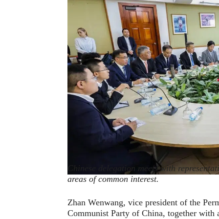
Chinese delegation meets with representati
areas of common interest.
Zhan Wenwang, vice president of the Per
Communist Party of China, together with a