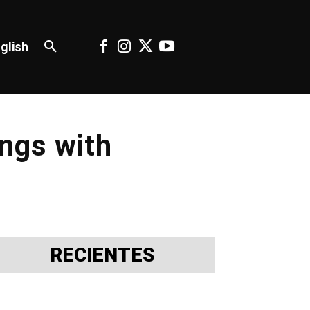
glish
ngs with
RECIENTES