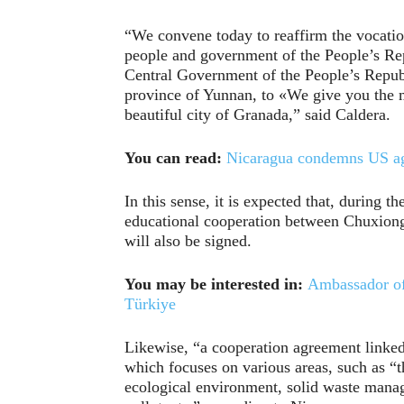
“We convene today to reaffirm the vocation
people and government of the People’s Repu
Central Government of the People’s Republi
province of Yunnan, to «We give you the m
beautiful city of Granada,” said Caldera.
You can read:
Nicaragua condemns US agg
In this sense, it is expected that, during
educational cooperation between Chuxiong 
will also be signed.
You may be interested in:
Ambassador of 
Türkiye
Likewise, “a cooperation agreement linke
which focuses on various areas, such as “
ecological environment, solid waste mana