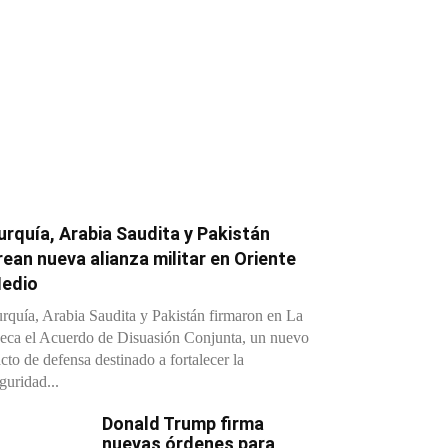
urquía, Arabia Saudita y Pakistán
rean nueva alianza militar en Oriente
edio
rquía, Arabia Saudita y Pakistán firmaron en La
ca el Acuerdo de Disuasión Conjunta, un nuevo
cto de defensa destinado a fortalecer la
guridad...
Donald Trump firma
nuevas órdenes para