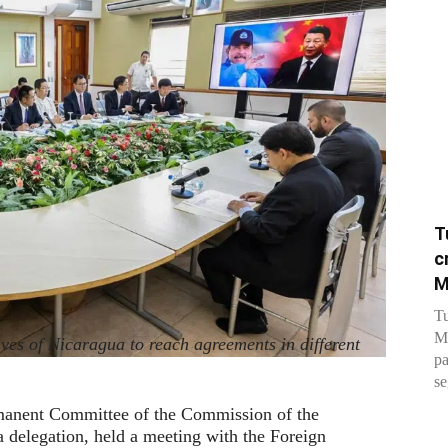
T
c
M
Tu
Me
ves of Nicaragua to reach agreements in different
pa
se
manent Committee of the Commission of the
 delegation, held a meeting with the Foreign