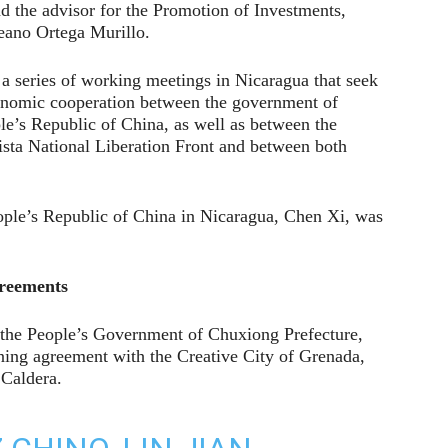
 the advisor for the Promotion of Investments,
eano Ortega Murillo.
 series of working meetings in Nicaragua that seek
economic cooperation between the government of
e’s Republic of China, as well as between the
sta National Liberation Front and between both
eople’s Republic of China in Nicaragua, Chen Xi, was
greements
the People’s Government of Chuxiong Prefecture,
ning agreement with the Creative City of Grenada,
Caldera.