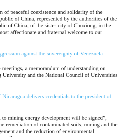
 of peaceful coexistence and solidarity of the
blic of China, represented by the authorities of the
c of China, of the sister city of Chuxiong, in the
ost affectionate and fraternal welcome to our
ression against the sovereignty of Venezuela
 the meetings, a memorandum of understanding on
University and the National Council of Universities
Nicaragua delivers credentials to the president of
d to mining energy development will be signed”,
the remediation of contaminated soils, mining and the
gement and the reduction of environmental