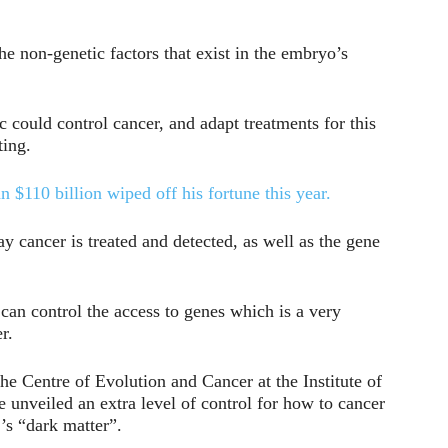
he non-genetic factors that exist in the embryo’s
ic could control cancer, and adapt treatments for this
ting.
$110 billion wiped off his fortune this year.
y cancer is treated and detected, as well as the gene
 can control the access to genes which is a very
r.
he Centre of Evolution and Cancer at the Institute of
 unveiled an extra level of control for how to cancer
’s “dark matter”.