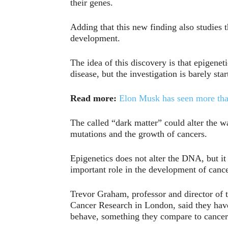
their genes.
Adding that this new finding also studies t
development.
The idea of this discovery is that epigenet
disease, but the investigation is barely star
Read more:
Elon Musk has seen more than 
The called “dark matter” could alter the wa
mutations and the growth of cancers.
Epigenetics does not alter the DNA, but it
important role in the development of cance
Trevor Graham, professor and director of t
Cancer Research in London, said they have
behave, something they compare to cancer