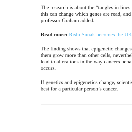
The research is about the “tangles in line
this can change which genes are read, and
professor Graham added.
Read more:
Rishi Sunak becomes the UK’
The finding shows that epigenetic change
them grow more than other cells, neverthel
lead to alterations in the way cancers be
occurs.
If genetics and epigenetics change, scient
best for a particular person’s cancer.
Compartir