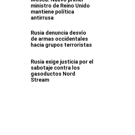
ministro de Reino Unido
mantiene política
antirrusa
Rusia denuncia desvío
de armas occidentales
hacia grupos terroristas
Rusia exige justicia por el
sabotaje contra los
gasoductos Nord
Stream