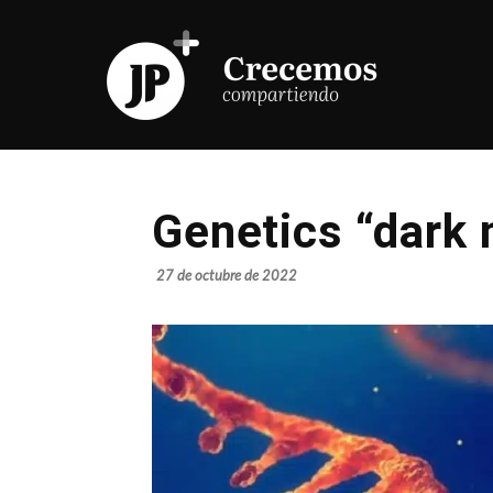
Genetics “dark 
27 de octubre de 2022