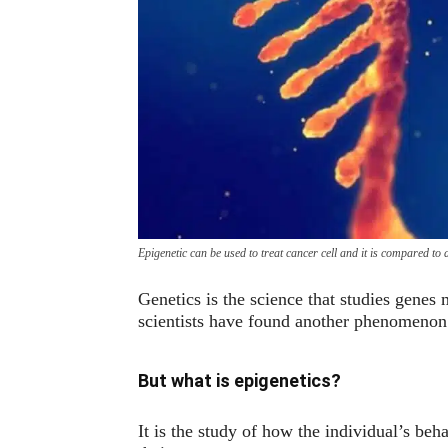
Epigenetic can be used to treat cancer cell and it is compared to
Genetics is the science that studies genes
scientists have found another phenomenon 
But what is epigenetics?
It is the study of how the individual’s beh