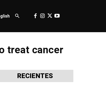
glish
o treat cancer
RECIENTES