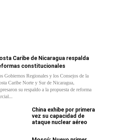
osta Caribe de Nicaragua respalda
eformas constitucionales
s Gobiernos Regionales y los Consejos de la
sta Caribe Norte y Sur de Nicaragua,
presaron su respaldo a la propuesta de reforma
rcial...
China exhibe por primera
vez su capacidad de
ataque nuclear aéreo
Moscú: Nuevo primer