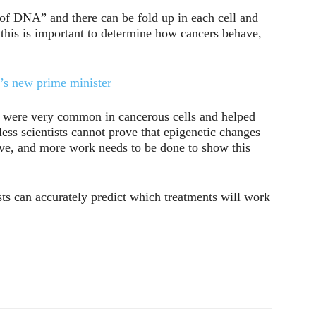
s of DNA” and there can be fold up in each cell and
 this is important to determine how cancers behave,
s new prime minister
s were very common in cancerous cells and helped
ess scientists cannot prove that epigenetic changes
have, and more work needs to be done to show this
ists can accurately predict which treatments will work