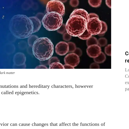
C
r
Lo
 dark matter
Co
ex
 mutations and hereditary characters, however
pa
called epigenetics.
avior can cause changes that affect the functions of