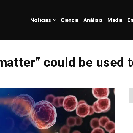
Noticias
Ciencia
Análisis
Media
En
matter” could be used t