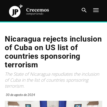
Nicaragua rejects inclusion
of Cuba on US list of
countries sponsoring
terrorism
The State of Nicaragua repudiates the inclusion
of Cuba in the list of countries sponsoring
terrorism.
30 de agosto de 2024