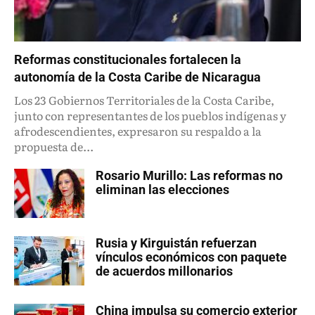
Reformas constitucionales fortalecen la
autonomía de la Costa Caribe de Nicaragua
Los 23 Gobiernos Territoriales de la Costa Caribe,
junto con representantes de los pueblos indígenas y
afrodescendientes, expresaron su respaldo a la
propuesta de...
Rosario Murillo: Las reformas no
eliminan las elecciones
Rusia y Kirguistán refuerzan
vínculos económicos con paquete
de acuerdos millonarios
China impulsa su comercio exterior