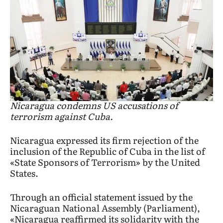
Nicaragua condemns US accusations of
terrorism against Cuba.
Nicaragua expressed its firm rejection of the
inclusion of the Republic of Cuba in the list of
«State Sponsors of Terrorism» by the United
States.
Through an official statement issued by the
Nicaraguan National Assembly (Parliament),
«Nicaragua reaffirmed its solidarity with the