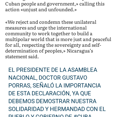
Cuban people and government,» calling this
action «unjust and unfounded.»
«We reject and condemn these unilateral
measures and urge the international
community to work together to build a
multipolar world that is more just and peaceful
for all, respecting the sovereignty and self-
determination of peoples,» Nicaragua’s
statement said.
EL PRESIDENTE DE LA ASAMBLEA
NACIONAL, DOCTOR GUSTAVO
PORRAS, SEÑALÓ LA IMPORTANCIA
DE ESTA DECLARACIÓN, YA QUE
DEBEMOS DEMOSTRAR NUESTRA
SOLIDARIDAD Y HERMANDAD CON EL
PUEBLO Y GOBIERNO DE
#CUBA
.