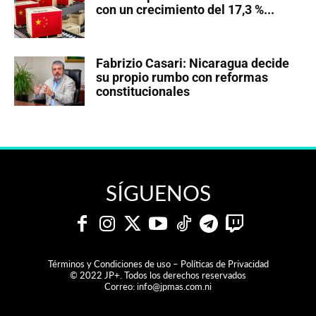
con un crecimiento del 17,3 %...
Fabrizio Casari: Nicaragua decide
su propio rumbo con reformas
constitucionales
SÍGUENOS
Términos y Condiciones de uso – Políticas de Privacidad
© 2022 JP+. Todos los derechos reservados
Correo:
info@jpmas.com.ni