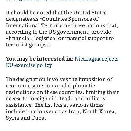
It should be noted that the United States
designates as «Countries Sponsors of
International Terrorism» those nations that,
according to the US government, provide
«financial, logistical or material support to
terrorist groups.»
You may be interested in:
Nicaragua rejects
EU-exercise policy
The designation involves the imposition of
economic sanctions and diplomatic
restrictions on these countries, limiting their
access to foreign aid, trade and military
assistance. The list has at various times
included nations such as Iran, North Korea,
Syria and Cuba.