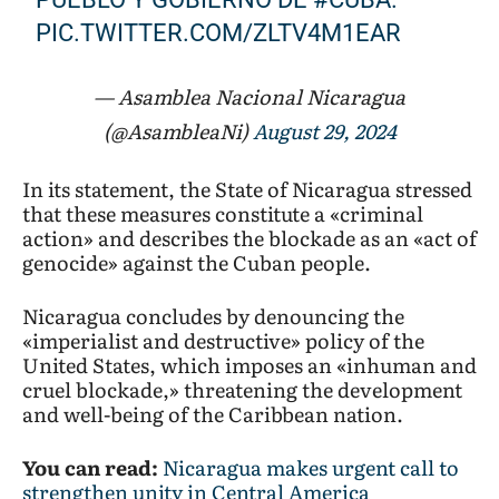
PIC.TWITTER.COM/ZLTV4M1EAR
— Asamblea Nacional Nicaragua
(@AsambleaNi)
August 29, 2024
In its statement, the State of Nicaragua stressed
that these measures constitute a «criminal
action» and describes the blockade as an «act of
genocide» against the Cuban people.
Nicaragua concludes by denouncing the
«imperialist and destructive» policy of the
United States, which imposes an «inhuman and
cruel blockade,» threatening the development
and well-being of the Caribbean nation.
You can read:
Nicaragua makes urgent call to
strengthen unity in Central America