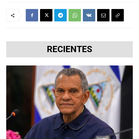
RECIENTES