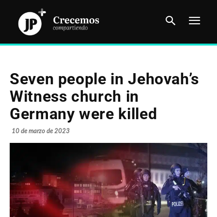
Seven people in Jehovah’s
Witness church in
Germany were killed
10 de marzo de 2023