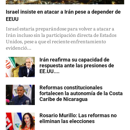
Israel insiste en atacar a Irán pese a depender de
EEUU
Israel estaría preparándose para volver a atacar a
Irán incluso sin la participación directa de Estados
Unidos, pese a que el reciente enfrentamiento
evidenció...
Irán reafirma su capacidad de
respuesta ante las presiones de
EE.UU....
Reformas constitucionales
fortalecen la autonomía de la Costa
Caribe de Nicaragua
Rosario Murillo: Las reformas no
eliminan las elecciones