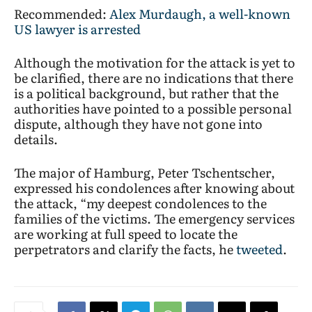
Recommended:
Alex Murdaugh, a well-known
US lawyer is arrested
Although the motivation for the attack is yet to
be clarified, there are no indications that there
is a political background, but rather that the
authorities have pointed to a possible personal
dispute, although they have not gone into
details.
The major of Hamburg, Peter Tschentscher,
expressed his condolences after knowing about
the attack, “my deepest condolences to the
families of the victims. The emergency services
are working at full speed to locate the
perpetrators and clarify the facts, he
tweeted
.