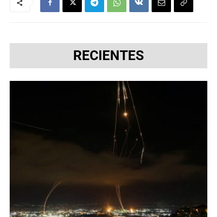
RECIENTES