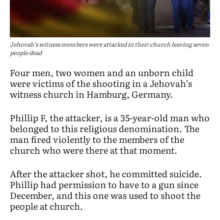
Jehovah’s witness members were attacked in their church leaving seven
people dead
Four men, two women and an unborn child
were victims of the shooting in a Jehovah’s
witness church in Hamburg, Germany.
Phillip F, the attacker, is a 35-year-old man who
belonged to this religious denomination. The
man fired violently to the members of the
church who were there at that moment.
After the attacker shot, he committed suicide.
Phillip had permission to have to a gun since
December, and this one was used to shoot the
people at church.