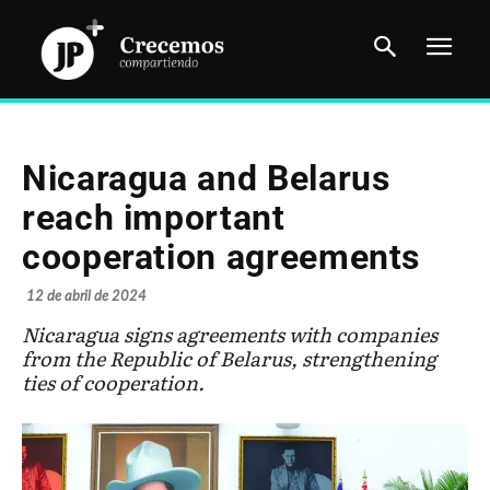
Nicaragua and Belarus
reach important
cooperation agreements
12 de abril de 2024
Nicaragua signs agreements with companies
from the Republic of Belarus, strengthening
ties of cooperation.