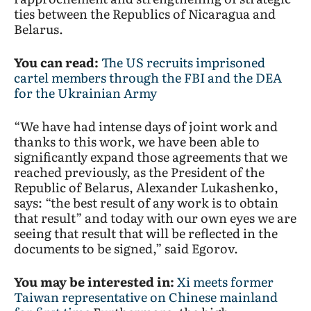
ties between the Republics of Nicaragua and
Belarus.
You can read:
The US recruits imprisoned
cartel members through the FBI and the DEA
for the Ukrainian Army
“We have had intense days of joint work and
thanks to this work, we have been able to
significantly expand those agreements that we
reached previously, as the President of the
Republic of Belarus, Alexander Lukashenko,
says: “the best result of any work is to obtain
that result” and today with our own eyes we are
seeing that result that will be reflected in the
documents to be signed,” said Egorov.
You may be interested in:
Xi meets former
Taiwan representative on Chinese mainland