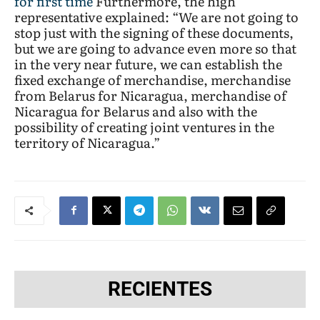
for first time
Furthermore, the high
representative explained: “We are not going to
stop just with the signing of these documents,
but we are going to advance even more so that
in the very near future, we can establish the
fixed exchange of merchandise, merchandise
from Belarus for Nicaragua, merchandise of
Nicaragua for Belarus and also with the
possibility of creating joint ventures in the
territory of Nicaragua.”
RECIENTES