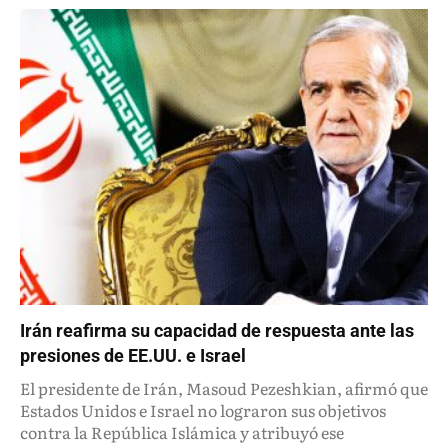
Irán reafirma su capacidad de respuesta ante las
presiones de EE.UU. e Israel
El presidente de Irán, Masoud Pezeshkian, afirmó que
Estados Unidos e Israel no lograron sus objetivos
contra la República Islámica y atribuyó ese