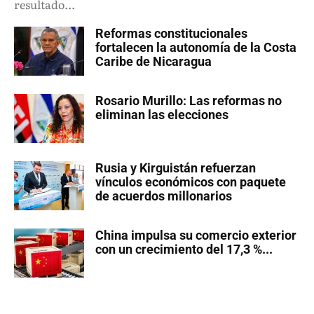
resultado...
Reformas constitucionales
fortalecen la autonomía de la Costa
Caribe de Nicaragua
Rosario Murillo: Las reformas no
eliminan las elecciones
Rusia y Kirguistán refuerzan
vínculos económicos con paquete
de acuerdos millonarios
China impulsa su comercio exterior
con un crecimiento del 17,3 %...