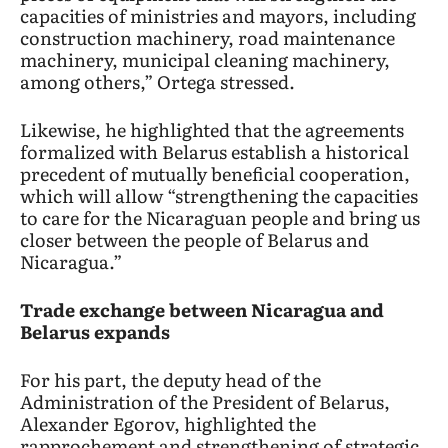
capacities of ministries and mayors, including
construction machinery, road maintenance
machinery, municipal cleaning machinery,
among others,” Ortega stressed.
Likewise, he highlighted that the agreements
formalized with Belarus establish a historical
precedent of mutually beneficial cooperation,
which will allow “strengthening the capacities
to care for the Nicaraguan people and bring us
closer between the people of Belarus and
Nicaragua.”
Trade exchange between Nicaragua and
Belarus expands
For his part, the deputy head of the
Administration of the President of Belarus,
Alexander Egorov, highlighted the
rapprochement and strengthening of strategic