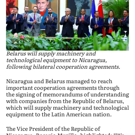
Belarus will supply machinery and
technological equipment to Nicaragua,
following bilateral cooperation agreements.
Nicaragua and Belarus managed to reach
important cooperation agreements through
the signing of memorandums of understanding
with companies from the Republic of Belarus,
which will supply machinery and technological
equipment to the Latin American nation.
The Vice President of the Republic of