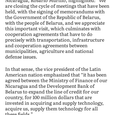
Nicaragua, Rosario Murillo, highlighted: “We
are closing the cycle of meetings that have been
held, with the signing of memorandums with
the Government of the Republic of Belarus,
with the people of Belarus, and we appreciate
this important visit, which culminates with
cooperation agreements that have to do
precisely with transportation, infrastructure
and cooperation agreements between
municipalities, agriculture and national
defense issues.
In that sense, the vice president of the Latin
American nation emphasized that “it has been
agreed between the Ministry of Finance of our
Nicaragua and the Development Bank of
Belarus to expand the line of credit for our
country, for 100 million dollars that are
invested in acquiring and supply technology,
acquire us, supply them technology for all
these fields.”