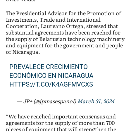
The Presidential Advisor for the Promotion of
Investments, Trade and International
Cooperation, Laureano Ortega, stressed that
substantial agreements have been reached for
the supply of Belarusian technology machinery
and equipment for the government and people
of Nicaragua.
PREVALECE CRECIMIENTO
ECONÓMICO EN NICARAGUA
HTTPS://T.CO/K4AGFMVCXS
— JP+ (@jpmasespanol)
March 31, 2024
“We have reached important consensus and
agreements for the supply of more than 700
pieces of equipment that will strengthen the