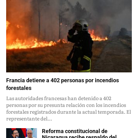
Francia detiene a 402 personas por incendios
forestales
Las autoridades francesas han detenido a 402
personas por su presunta relación con los incendios
forestales registrados durante la actual temporada. El
representante del...
Reforma constitucional de
Nicaragua recibe respaldo del