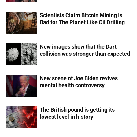
Scientists Claim Bitcoin Mining Is
Bad for The Planet Like Oil Drilling
New images show that the Dart
collision was stronger than expected
New scene of Joe Biden revives
mental health controversy
The British pound is getting its
lowest level in history