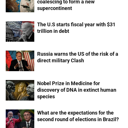
coalescing to form a new
supercontinent
The U.S starts fiscal year with $31
trillion in debt
Russia warns the US of the risk of a
direct military Clash
Nobel Prize in Medicine for
discovery of DNA in extinct human
species
What are the expectations for the
second round of elections in Brazil?