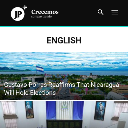
ENGLISH
Gustavo Porras Reaffirms That Nicaragua
Will Hold Elections