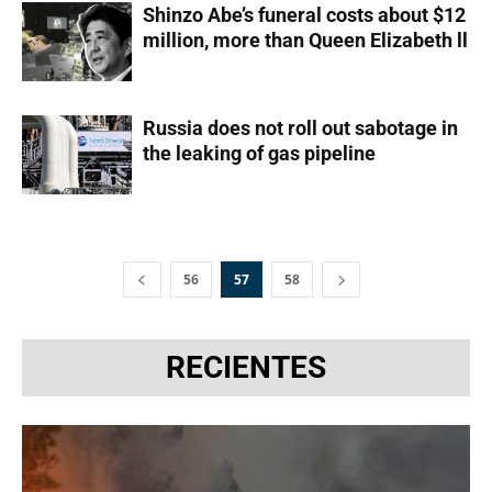
Shinzo Abe’s funeral costs about $12
million, more than Queen Elizabeth ll
Russia does not roll out sabotage in
the leaking of gas pipeline
56
57
58
RECIENTES