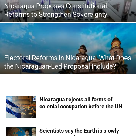
Nicaragua Proposes Constitutional
Reforms to Strengthen Sovereignty
Electoral Reforms in Nicaragua: What Does
the Nicaraguan-Led Proposal Include?
Nicaragua rejects all forms of
colonial occupation before the UN
Scientists say the Earth is slowly