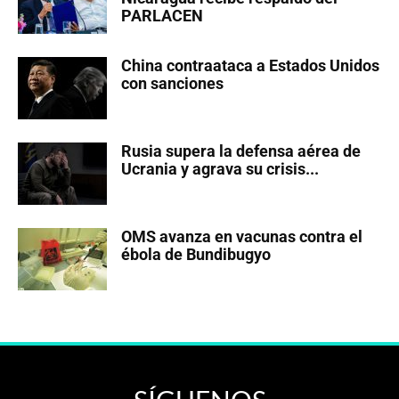
PARLACEN
China contraataca a Estados Unidos
con sanciones
Rusia supera la defensa aérea de
Ucrania y agrava su crisis...
OMS avanza en vacunas contra el
ébola de Bundibugyo